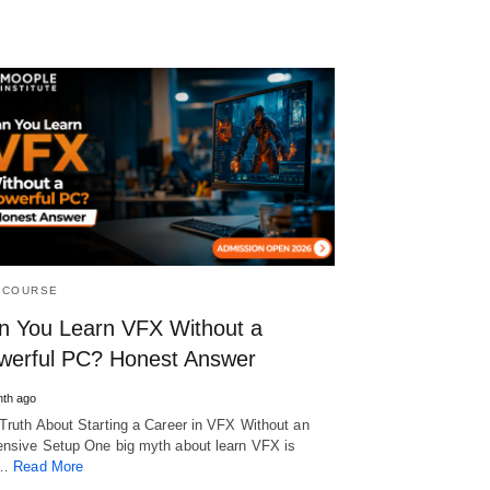
 COURSE
n You Learn VFX Without a
werful PC? Honest Answer
th ago
Truth About Starting a Career in VFX Without an
nsive Setup One big myth about learn VFX is
t…
Read More