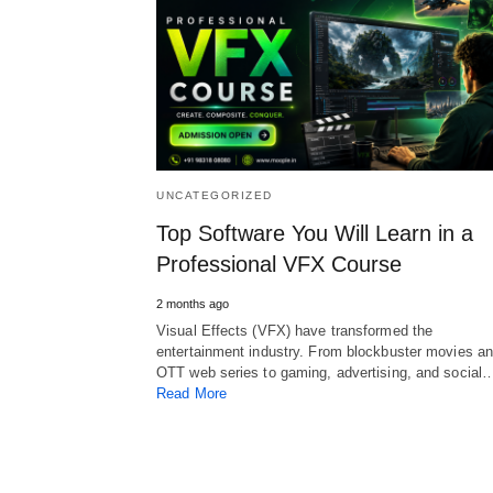
UNCATEGORIZED
Top Software You Will Learn in a
Professional VFX Course
2 months ago
Visual Effects (VFX) have transformed the
entertainment industry. From blockbuster movies a
OTT web series to gaming, advertising, and social
Read More