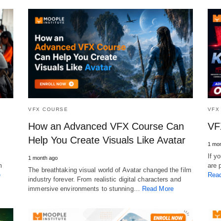
VFX COURSE
VFX
How an Advanced VFX Course Can
VF
Help You Create Visuals Like Avatar
1 mon
If y
1 month ago
m
are 
The breathtaking visual world of Avatar changed the film
e
Rea
industry forever. From realistic digital characters and
immersive environments to stunning…
Read More