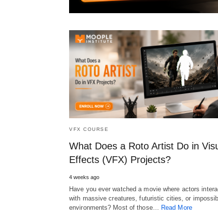
VFX COURSE
What Does a Roto Artist Do in Vis
Effects (VFX) Projects?
4 weeks ago
Have you ever watched a movie where actors intera
with massive creatures, futuristic cities, or impossi
environments? Most of those…
Read More