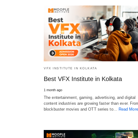
VFX INSTITUTE IN KOLKATA
Best VFX Institute in Kolkata
1 month ago
The entertainment, gaming, advertising, and digital
content industries are growing faster than ever. Fro
blockbuster movies and OTT series to…
Read Mor