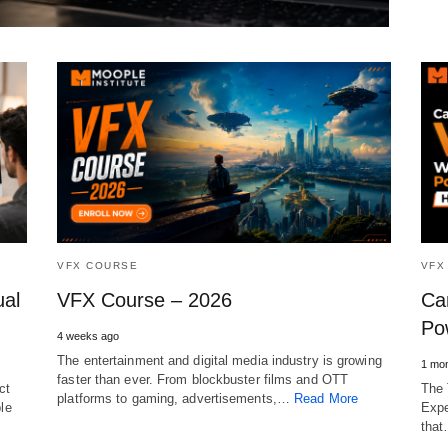
VFX COURSE
VFX
ual
VFX Course – 2026
Ca
Po
4 weeks ago
The entertainment and digital media industry is growing
1 mon
faster than ever. From blockbuster films and OTT
ct
The 
platforms to gaming, advertisements,…
Read More
ble
Expe
tha