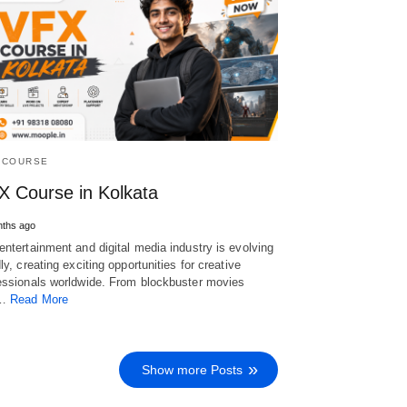
 COURSE
X Course in Kolkata
nths ago
entertainment and digital media industry is evolving
dly, creating exciting opportunities for creative
essionals worldwide. From blockbuster movies
d…
Read More
Show more Posts