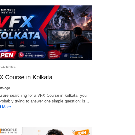
 COURSE
X Course in Kolkata
th ago
ou are searching for a VFX Course in kolkata, you
probably trying to answer one simple question: is…
d More