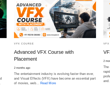
VFX COURSE
VFX
Advanced VFX Course with
VF
Placement
2 mo
The 
2 months ago
rapi
The entertainment industry is evolving faster than ever,
prof
nd
and Visual Effects (VFX) have become an essential part
an
…
of movies, web…
Read More