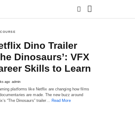
 COURSE
tflix Dino Trailer
Type
your
The Dinosaurs’: VFX
search
query
areer Skills to Learn
and
hit
enter:
ks ago
admin
aming platforms like Netflix are changing how films
documentaries are made. The new buzz around
lix’s “The Dinosaurs” trailer…
Read More