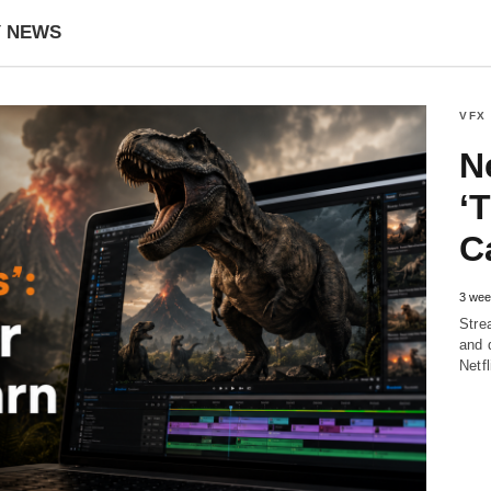
Y NEWS
VFX
Ne
‘
C
3 wee
Stre
and 
Netf