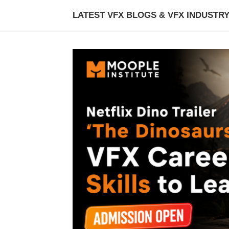
LATEST VFX BLOGS & VFX INDUSTR