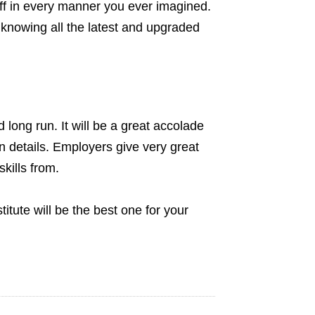
off in every manner you ever imagined.
t knowing all the latest and upgraded
d long run. It will be a great accolade
on details. Employers give very great
kills from.
titute will be the best one for your