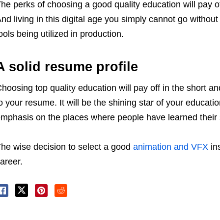
he perks of choosing a good quality education will pay 
nd living in this digital age you simply cannot go withou
ools being utilized in production.
A solid resume profile
hoosing top quality education will pay off in the short an
o your resume. It will be the shining star of your educati
mphasis on the places where people have learned their s
he wise decision to select a good
animation and VFX
ins
areer.