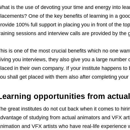
hat is the use of devoting your time and energy into lea
lacements? One of the key benefits of learning in a goo
rovide 100% full support in placing you in front of the t
raining sessions and interview calls are provided by the g
his is one of the most crucial benefits which no one wants
iving you interviews, they also give you a large number o
laced in their own company. If your institute happens to 
ou shall get placed with them also after completing your
Learning opportunities from actual
he great institutes do not cut back when it comes to hirin
dvantage of studying from actual animators and VFX artis
nimation and VFX artists who have real-life experience w