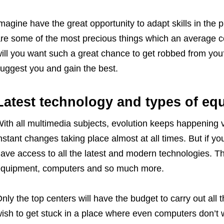
magine have the great opportunity to adapt skills in the 
re some of the most precious things which an average ce
ill you want such a great chance to get robbed from you?
uggest you and gain the best.
Latest technology and types of eq
ith all multimedia subjects, evolution keeps happening v
nstant changes taking place almost at all times. But if yo
ave access to all the latest and modern technologies. Thi
quipment, computers and so much more.
nly the top centers will have the budget to carry out all
ish to get stuck in a place where even computers don’t w