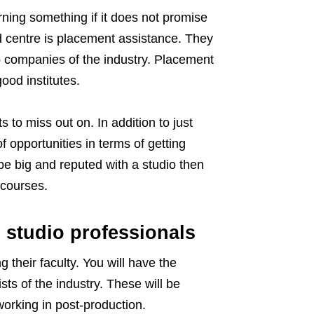
rning something if it does not promise
d centre is placement assistance. They
op companies of the industry. Placement
ood institutes.
 to miss out on. In addition to just
f opportunities in terms of getting
be big and reputed with a studio then
 courses.
 studio professionals
g their faculty. You will have the
ts of the industry. These will be
orking in post-production.