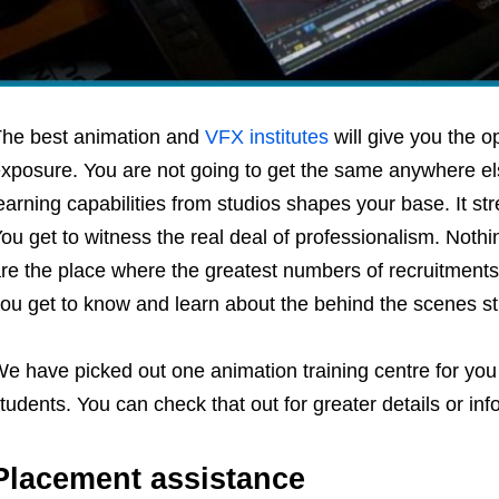
he best animation and
VFX institutes
will give you the op
xposure. You are not going to get the same anywhere el
earning capabilities from studios shapes your base. It st
ou get to witness the real deal of professionalism. Nothi
re the place where the greatest numbers of recruitments
ou get to know and learn about the behind the scenes stu
e have picked out one animation training centre for you 
tudents. You can check that out for greater details or inf
Placement assistance