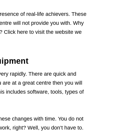
presence of real-life achievers. These
ntre will not provide you with. Why
 Click here to visit the website we
uipment
ery rapidly. There are quick and
u are at a great centre then you will
s includes software, tools, types of
 these changes with time. You do not
ork, right? Well, you don’t have to.