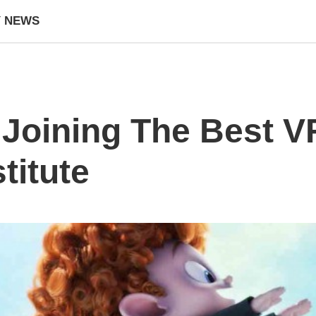
Y NEWS
f Joining The Best 
titute