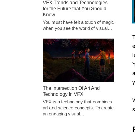
VFX Trends and Technologies
for the Future that You Should
Know
You must have felt a touch of magic
when you see the world of visual…
T
e
l
Y
a
y
The Intersection Of Art And
Technology In VFX
W
VFX is a technology that combines
art and science concepts. To create
s
an engaging visual…