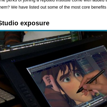
he perks of joining a reputed institute come with added
hem? We have listed out some of the most core benefits o
Studio exposure