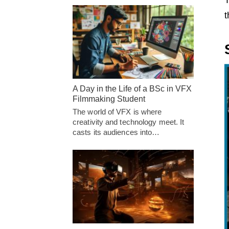
T
t
A Day in the Life of a BSc in VFX
Filmmaking Student
The world of VFX is where
creativity and technology meet. It
casts its audiences into…