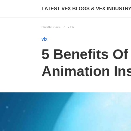
LATEST VFX BLOGS & VFX INDUSTR
HOMEPAGE
VFX
vfx
5 Benefits O
Animation Ins