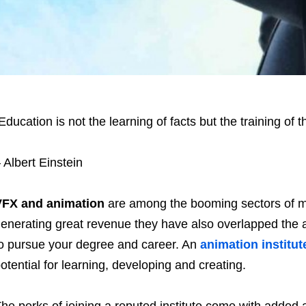
Education is not the learning of facts but the training of t
 Albert Einstein
VFX and animation
are among the booming sectors of m
enerating great revenue they have also overlapped the a
o pursue your degree and career. An
animation institut
otential for learning, developing and creating.