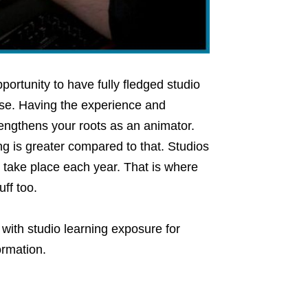
portunity to have fully fledged studio
se. Having the experience and
rengthens your roots as an animator.
ng is greater compared to that. Studios
 take place each year. That is where
ff too.
with studio learning exposure for
ormation.