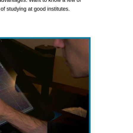
 advantages. Want to know a few of
f studying at good institutes.