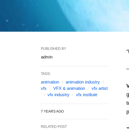
PUBLISHED BY
“
admin
–
TAGS:
animation
animation industry
vfx
VFX & animation
vfx artist
g
vfx industry
vfx institute
t
p
7 YEARS AGO
RELATED POST