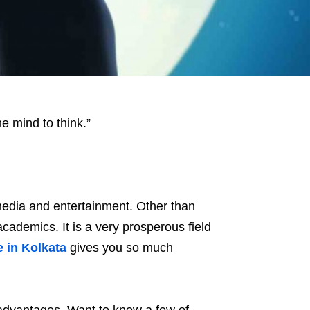
he mind to think.”
edia and entertainment. Other than
cademics. It is a very prosperous field
e in Kolkata
gives you so much