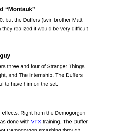
ed “Montauk”
0, but the Duffers (twin brother Matt
hey realized it would be very difficult
 guy
s three and four of Stranger Things
ght, and The Internship. The Duffers
ul to have him on the set.
l effects. Right from the Demogorgon
was done with
VFX
training. The Duffer
shoot Demogorgon smashing through