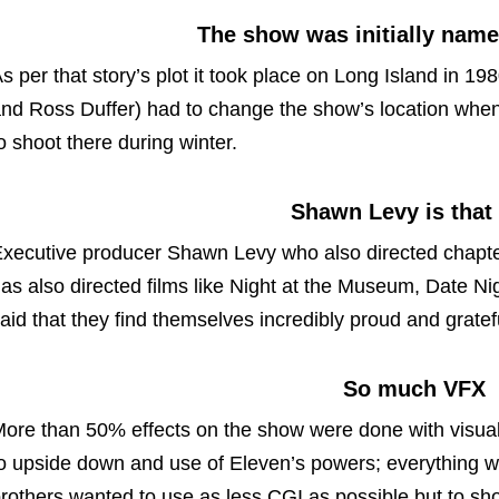
The show was initially nam
s per that story’s plot it took place on Long Island in 198
nd Ross Duffer) had to change the show’s location when t
o shoot there during winter.
Shawn Levy is that
xecutive producer Shawn Levy who also directed chapter
as also directed films like Night at the Museum, Date Ni
aid that they find themselves incredibly proud and gratef
So much VFX
ore than 50% effects on the show were done with visua
o upside down and use of Eleven’s powers; everything 
rothers wanted to use as less CGI as possible but to 