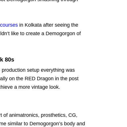
courses
in Kolkata after seeing the
ldn’t like to create a Demogorgon of
ok 80s
o production setup everything was
tally on the RED Dragon in the post
achieve a more vintage look.
of animatronics, prosthetics, CG,
ume similar to Demogorgon’s body and