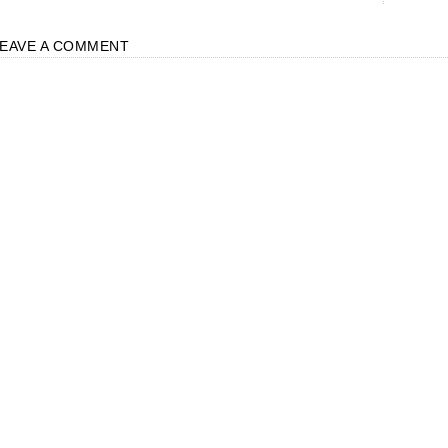
LEAVE A COMMENT