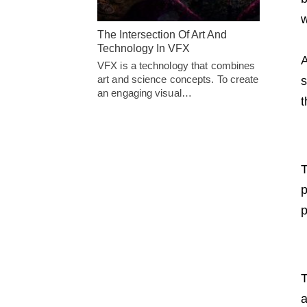
w
The Intersection Of Art And
Technology In VFX
A
VFX is a technology that combines
art and science concepts. To create
s
an engaging visual…
t
T
p
p
T
a