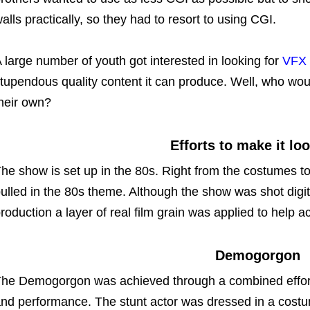
alls practically, so they had to resort to using CGI.
 large number of youth got interested in looking for
VFX 
tupendous quality content it can produce. Well, who wou
heir own?
Efforts to make it lo
he show is set up in the 80s. Right from the costumes t
ulled in the 80s theme. Although the show was shot digi
roduction a layer of real film grain was applied to help 
Demogorgon
he Demogorgon was achieved through a combined effort 
nd performance. The stunt actor was dressed in a cost