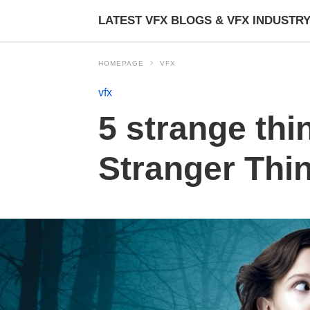
LATEST VFX BLOGS & VFX INDUSTR
HOMEPAGE
VFX
vfx
5 strange thi
Stranger Thin