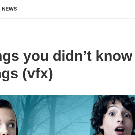
Y NEWS
ngs you didn’t know
gs (vfx)