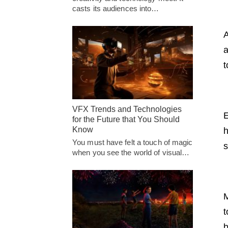
casts its audiences into…
A
a
t
VFX Trends and Technologies
E
for the Future that You Should
Know
h
You must have felt a touch of magic
s
when you see the world of visual…
M
t
b