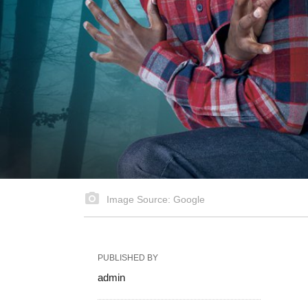
Image Source: Google
PUBLISHED BY
admin