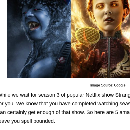
Image Source: Google
hile we wait for season 3 of popular Netflix show Stra
or you. We know that you have completed watching seaso
an certainly get enough of that show. So here are 5 amazi
eave you spell bounded.