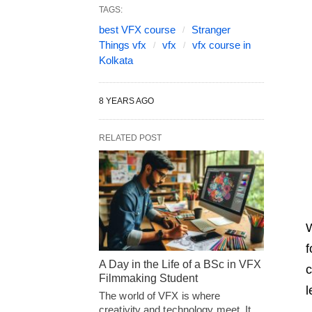
TAGS:
best VFX course
Stranger
Things vfx
vfx
vfx course in
Kolkata
8 YEARS AGO
RELATED POST
W
f
A Day in the Life of a BSc in VFX
c
Filmmaking Student
l
The world of VFX is where
creativity and technology meet. It