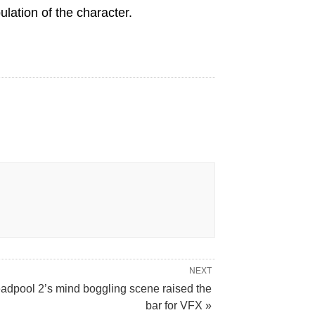
lation of the character.
NEXT
adpool 2’s mind boggling scene raised the
bar for VFX »