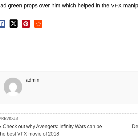
ad green props over him which helped in the VFX manipu
admin
PREVIOUS
« Check out why Avengers: Infinity Wars can be
De
the best VFX movie of 2018