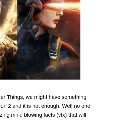
nger Things, we might have something
n 2 and it is not enough. Well no one
ng mind blowing facts (vfx) that will