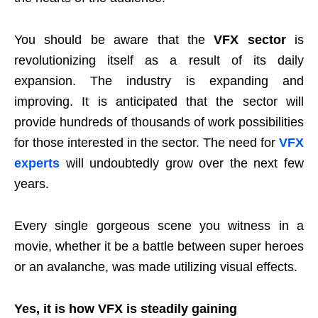
You should be aware that the
VFX sector
is
revolutionizing itself as a result of its daily
expansion. The industry is expanding and
improving. It is anticipated that the sector will
provide hundreds of thousands of work possibilities
for those interested in the sector. The need for
VFX
experts
will undoubtedly grow over the next few
years.
Every single gorgeous scene you witness in a
movie, whether it be a battle between super heroes
or an avalanche, was made utilizing visual effects.
Yes, it is how VFX is steadily gaining