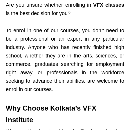
Are you unsure whether enrolling in
VFX classes
is the best decision for you?
To enrol in one of our courses, you don’t need to
be a professional or an expert in any particular
industry. Anyone who has recently finished high
school, whether they are in the arts, sciences, or
commerce, graduates searching for employment
right away, or professionals in the workforce
seeking to advance their abilities, are welcome to
enrol in our courses.
Why Choose Kolkata’s VFX
Institute