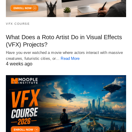
VFX COURSE
What Does a Roto Artist Do in Visual Effects
(VFX) Projects?
Have you ever watched a movie where actors interact with massive
creatures, futuristic cities, or…
Read More
4 weeks ago