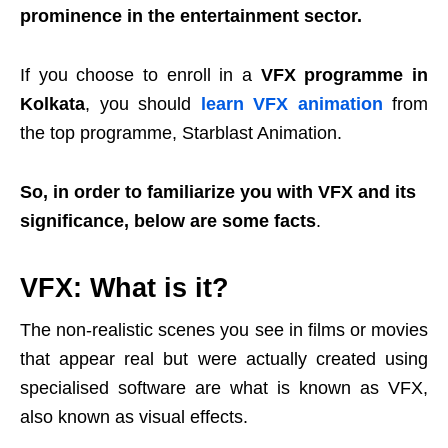
prominence in the entertainment sector.
If you choose to enroll in a
VFX programme in
Kolkata
, you should
learn VFX animation
from
the top programme, Starblast Animation.
So, in order to familiarize you with VFX and its
significance, below are some facts
.
VFX: What is it?
The non-realistic scenes you see in films or movies
that appear real but were actually created using
specialised software are what is known as VFX,
also known as visual effects.