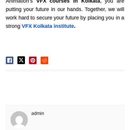
Animation’s
VFX courses in Kolkata
, you are
putting your future in our hands. Together, we will
work hard to secure your future by placing you in a
strong
VFX Kolkata institute
.
admin