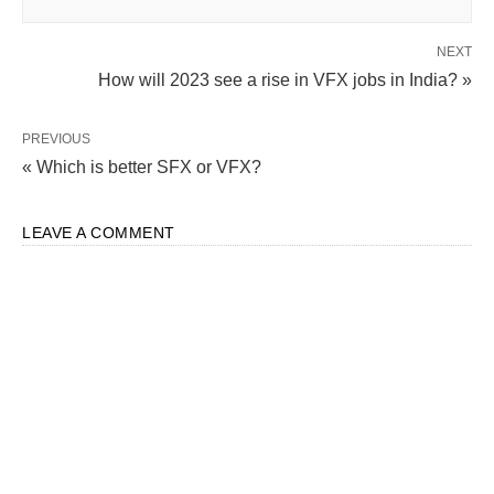
NEXT
How will 2023 see a rise in VFX jobs in India? »
PREVIOUS
« Which is better SFX or VFX?
LEAVE A COMMENT