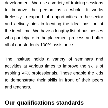
development. We use a variety of training sessions
to improve the person as a whole. It works
tirelessly to expand job opportunities in the sector
and actively aids in locating the ideal position at
the ideal time. We have a lengthy list of businesses
who participate in the placement process and offer
all of our students 100% assistance.
The institute holds a variety of seminars and
activities at various times to improve the skills of
aspiring VFX professionals. These enable the kids
to demonstrate their skills in front of their peers
and teachers.
Our qualifications standards