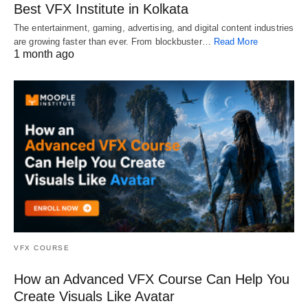
Best VFX Institute in Kolkata
The entertainment, gaming, advertising, and digital content industries
are growing faster than ever. From blockbuster…
Read More
1 month ago
VFX COURSE
How an Advanced VFX Course Can Help You
Create Visuals Like Avatar