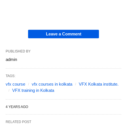
Leave a Comment
PUBLISHED BY
admin
TAGS:
vfx course
vfx courses in kolkata
VFX Kolkata institute.
VFX training in Kolkata
4 YEARS AGO
RELATED POST