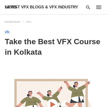
LATEST VFX BLOGS & VFX INDUSTRY NEWS
HOMEPAGE
VFX
vfx
Type
Take the Best VFX Course
your
searc
query
in Kolkata
and
hit
enter: