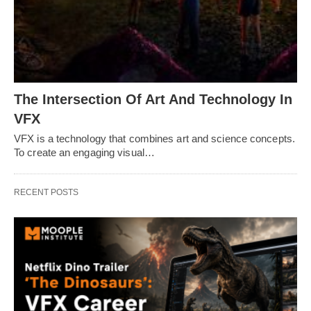
The Intersection Of Art And Technology In
VFX
VFX is a technology that combines art and science concepts.
To create an engaging visual…
RECENT POSTS