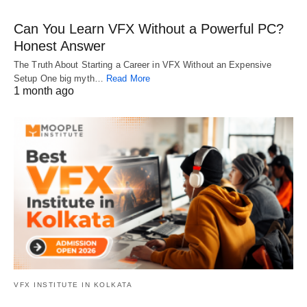
Can You Learn VFX Without a Powerful PC?
Honest Answer
The Truth About Starting a Career in VFX Without an Expensive
Setup One big myth…
Read More
1 month ago
VFX INSTITUTE IN KOLKATA