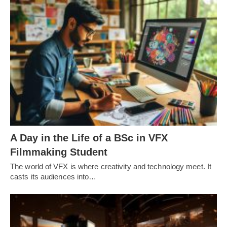
A Day in the Life of a BSc in VFX
Filmmaking Student
The world of VFX is where creativity and technology meet. It
casts its audiences into…