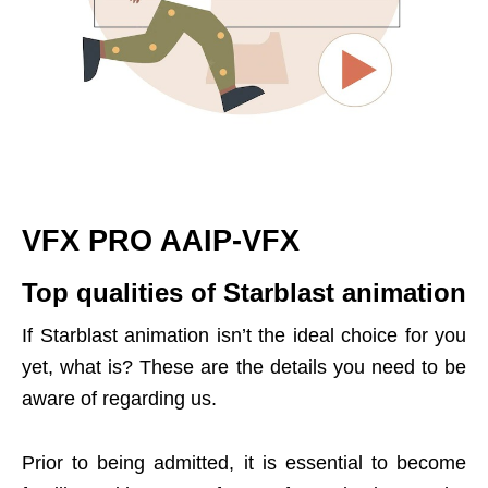
VFX PRO AAIP-VFX
Top qualities of Starblast animation
If Starblast animation isn’t the ideal choice for you
yet, what is? These are the details you need to be
aware of regarding us.
Prior to being admitted, it is essential to become