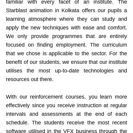
familiar with every facet of an institute. The
Starblast animation in Kolkata offers our pupils a
learning atmosphere where they can study and
apply the new techniques with ease and comfort.
We only provide programmes that are entirely
focused on finding employment. The curriculum
that we chose is applicable to the sector. For the
benefit of our students, we ensure that our institute
utilises the most up-to-date technologies and
resources out there.
With our reinforcement courses, you learn more
effectively since you receive instruction at regular
intervals and assessments at the end of each
schedule. The students receive the most recent
software utilised in the VFX business through the