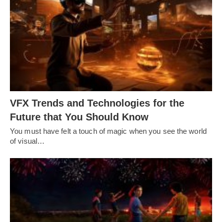
VFX Trends and Technologies for the
Future that You Should Know
You must have felt a touch of magic when you see the world
of visual…