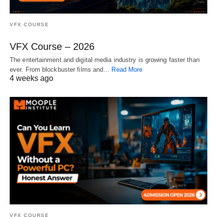
VFX COURSE
VFX Course – 2026
The entertainment and digital media industry is growing faster than
ever. From blockbuster films and…
Read More
4 weeks ago
VFX COURSE