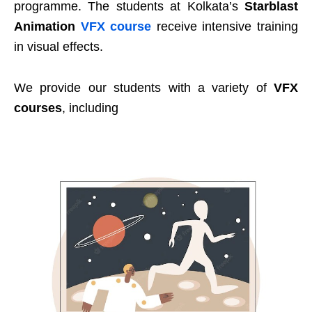
programme. The students at Kolkata’s
Starblast
Animation
VFX course
receive intensive training
in visual effects.
We provide our students with a variety of
VFX
courses
, including