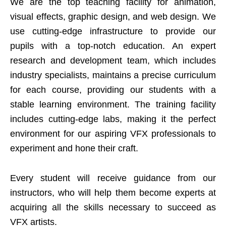
We are the top teaching facility for animation,
visual effects, graphic design, and web design. We
use cutting-edge infrastructure to provide our
pupils with a top-notch education. An expert
research and development team, which includes
industry specialists, maintains a precise curriculum
for each course, providing our students with a
stable learning environment. The training facility
includes cutting-edge labs, making it the perfect
environment for our aspiring VFX professionals to
experiment and hone their craft.
Every student will receive guidance from our
instructors, who will help them become experts at
acquiring all the skills necessary to succeed as
VFX artists.