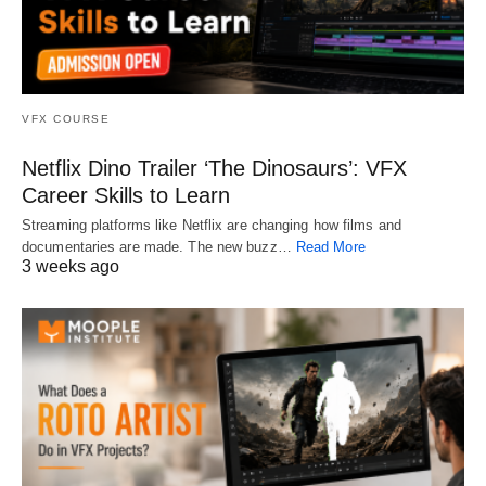
VFX COURSE
Netflix Dino Trailer ‘The Dinosaurs’: VFX
Career Skills to Learn
Streaming platforms like Netflix are changing how films and
documentaries are made. The new buzz…
Read More
3 weeks ago