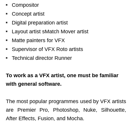
Compositor
Concept artist
Digital preparation artist
Layout artist sMatch Mover artist
Matte painters for VFX
Supervisor of VFX Roto artists
Technical director Runner
To work as a VFX artist, one must be familiar
with general software.
The most popular programmes used by VFX artists
are Premier Pro, Photoshop, Nuke, Silhouette,
After Effects, Fusion, and Mocha.