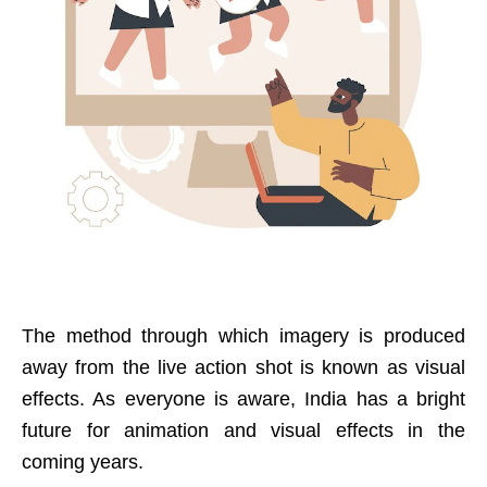
The method through which imagery is produced
away from the live action shot is known as visual
effects. As everyone is aware, India has a bright
future for animation and visual effects in the
coming years.