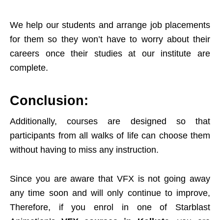
We help our students and arrange job placements
for them so they won’t have to worry about their
careers once their studies at our institute are
complete.
Conclusion:
Additionally, courses are designed so that
participants from all walks of life can choose them
without having to miss any instruction.
Since you are aware that VFX is not going away
any time soon and will only continue to improve,
Therefore, if you enrol in one of Starblast