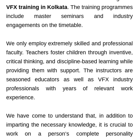
VFX training in Kolkata
. The training programmes
include master seminars and industry
engagements on the timetable.
We only employ extremely skilled and professional
faculty. Teachers foster children through inventive,
critical thinking, and discipline-based learning while
providing them with support. The instructors are
seasoned educators as well as VFX industry
professionals with years of relevant work
experience.
We have come to understand that, in addition to
imparting the necessary knowledge, it is crucial to
work on a person’s complete personality