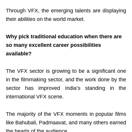
Through VFX, the emerging talents are displaying
their abilities on the world market.
Why pick traditional education when there are
so many excellent career possibilities
available?
The VFX sector is growing to be a significant one
in the filmmaking sector, and the work done by the
sector has improved India’s standing in the
international VFX scene.
The majority of the VFX moments in popular films
like Bahubali, Padmaavat, and many others earned
the hearts of the audience.