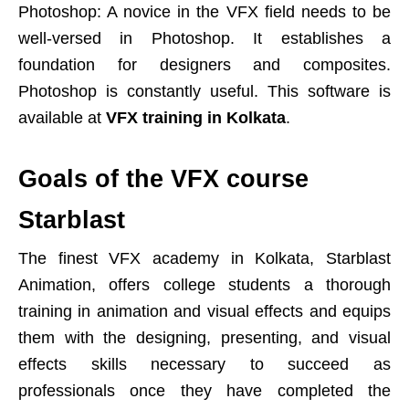
Photoshop: A novice in the VFX field needs to be
well-versed in Photoshop. It establishes a
foundation for designers and composites.
Photoshop is constantly useful. This software is
available at
VFX training in Kolkata
.
Goals of the VFX course
Starblast
The finest VFX academy in Kolkata, Starblast
Animation, offers college students a thorough
training in animation and visual effects and equips
them with the designing, presenting, and visual
effects skills necessary to succeed as
professionals once they have completed the