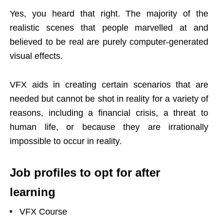
Yes, you heard that right. The majority of the
realistic scenes that people marvelled at and
believed to be real are purely computer-generated
visual effects.
VFX aids in creating certain scenarios that are
needed but cannot be shot in reality for a variety of
reasons, including a financial crisis, a threat to
human life, or because they are irrationally
impossible to occur in reality.
Job profiles to opt for after
learning
VFX Course