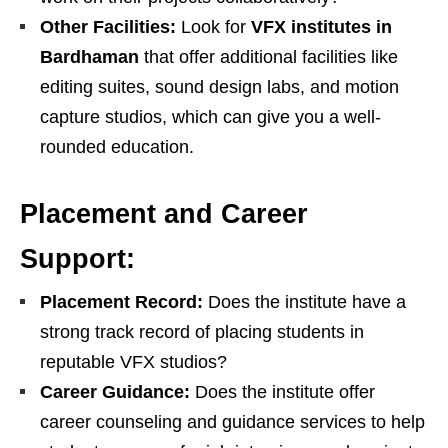
Other Facilities:
Look for
VFX institutes in
Bardhaman
that offer additional facilities like
editing suites, sound design labs, and motion
capture studios, which can give you a well-
rounded education.
Placement and Career
Support:
Placement Record:
Does the institute have a
strong track record of placing students in
reputable VFX studios?
Career Guidance:
Does the institute offer
career counseling and guidance services to help