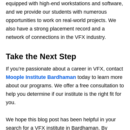
equipped with high-end workstations and software,
and we provide our students with numerous
opportunities to work on real-world projects. We
also have a strong placement record and a
network of connections in the VFX industry.
Take the Next Step
If you’re passionate about a career in VFX, contact
Moople Institute Bardhaman
today to learn more
about our programs. We offer a free consultation to
help you determine if our institute is the right fit for
you.
We hope this blog post has been helpful in your
search for a VFX institute in Bardhaman. By