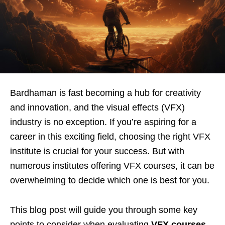
Bardhaman is fast becoming a hub for creativity
and innovation, and the visual effects (VFX)
industry is no exception. If you’re aspiring for a
career in this exciting field, choosing the right VFX
institute is crucial for your success. But with
numerous institutes offering VFX courses, it can be
overwhelming to decide which one is best for you.
This blog post will guide you through some key
points to consider when evaluating
VFX courses