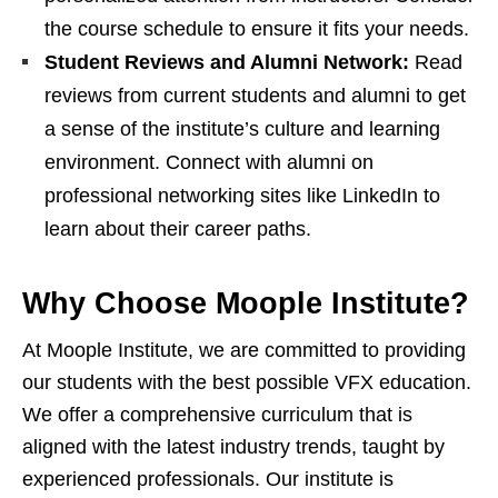
the course schedule to ensure it fits your needs.
Student Reviews and Alumni Network:
Read
reviews from current students and alumni to get
a sense of the institute’s culture and learning
environment. Connect with alumni on
professional networking sites like LinkedIn to
learn about their career paths.
Why Choose Moople Institute?
At Moople Institute, we are committed to providing
our students with the best possible VFX education.
We offer a comprehensive curriculum that is
aligned with the latest industry trends, taught by
experienced professionals. Our institute is