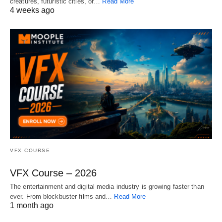
creatures, futuristic cities, or…
Read More
4 weeks ago
VFX COURSE
VFX Course – 2026
The entertainment and digital media industry is growing faster than
ever. From blockbuster films and…
Read More
1 month ago