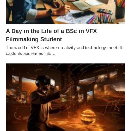
A Day in the Life of a BSc in VFX
Filmmaking Student
The world of VFX is where creativity and technology meet. It
casts its audiences into…