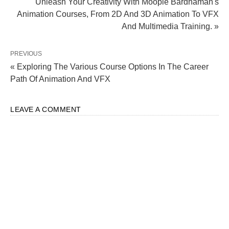
Unleash Your Creativity With Moople Bardhaman's
Animation Courses, From 2D And 3D Animation To VFX
And Multimedia Training. »
PREVIOUS
« Exploring The Various Course Options In The Career
Path Of Animation And VFX
LEAVE A COMMENT