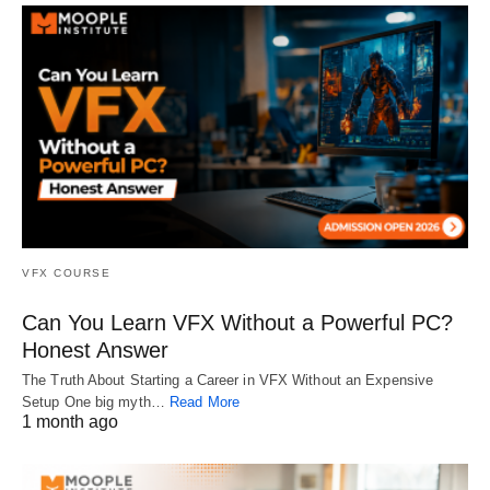
VFX COURSE
Can You Learn VFX Without a Powerful PC?
Honest Answer
The Truth About Starting a Career in VFX Without an Expensive
Setup One big myth…
Read More
1 month ago