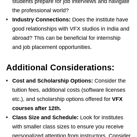
students prepare for job interviews and navigate
the professional world?
Industry Connections:
Does the institute have
good relationships with VFX studios in India and
abroad? This can be beneficial for internship
and job placement opportunities.
Additional Considerations:
Cost and Scholarship Options:
Consider the
tuition fees, additional costs (software licenses
etc.), and scholarship options offered for
VFX
courses after 12th.
Class Size and Schedule:
Look for institutes
with smaller class sizes to ensure you receive
personalized attention from instructors. Consider