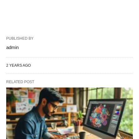
PUBLISHED BY
admin
2 YEARS AGO
RELATED POST