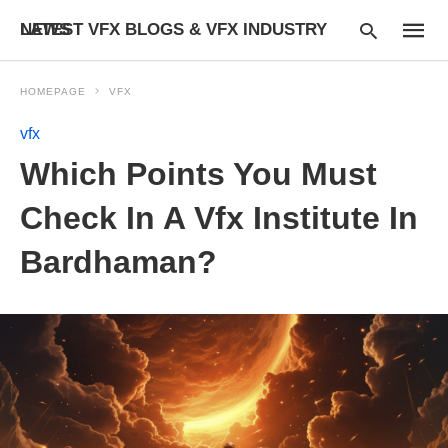
LATEST VFX BLOGS & VFX INDUSTRY NEWS
HOMEPAGE
VFX
vfx
Type
Which Points You Must
your
searc
query
Check In A Vfx Institute In
and
hit
Bardhaman?
enter: