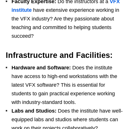
Faculty Expertise:
Do the instructors at a
VFX
institute
have extensive experience working in
the VFX industry? Are they passionate about
teaching and committed to helping students
succeed?
Infrastructure and Facilities:
Hardware and Software:
Does the institute
have access to high-end workstations with the
latest VFX software? This is essential for
students to gain practical experience working
with industry-standard tools.
Labs and Studios:
Does the institute have well-
equipped labs and studios where students can
work on their projects collaboratively?