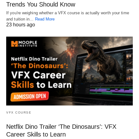
Trends You Should Know
If you're weighing whether a VFX course is actually worth your time
and tuition in…
Read More
23 hours ago
VFX COURSE
Netflix Dino Trailer ‘The Dinosaurs’: VFX
Career Skills to Learn