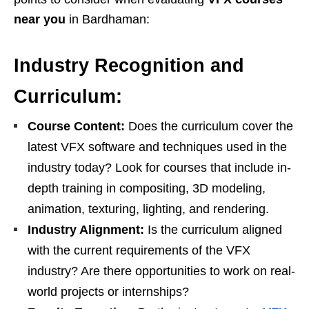
near you
in Bardhaman:
Industry Recognition and
Curriculum:
Course Content:
Does the curriculum cover the
latest VFX software and techniques used in the
industry today? Look for courses that include in-
depth training in compositing, 3D modeling,
animation, texturing, lighting, and rendering.
Industry Alignment:
Is the curriculum aligned
with the current requirements of the VFX
industry? Are there opportunities to work on real-
world projects or internships?