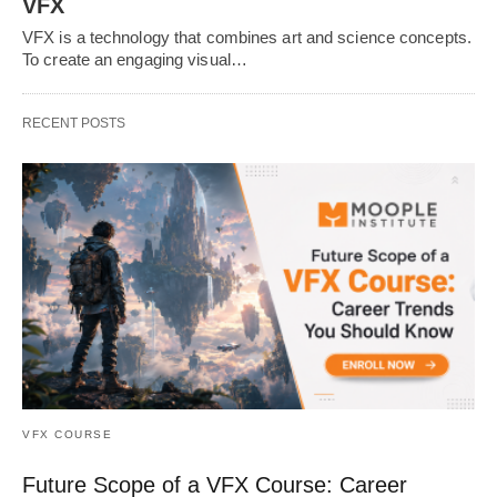
VFX
VFX is a technology that combines art and science concepts.
To create an engaging visual…
RECENT POSTS
VFX COURSE
Future Scope of a VFX Course: Career