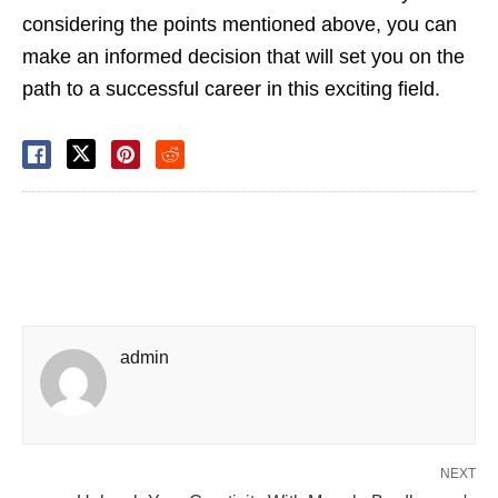
considering the points mentioned above, you can
make an informed decision that will set you on the
path to a successful career in this exciting field.
admin
NEXT