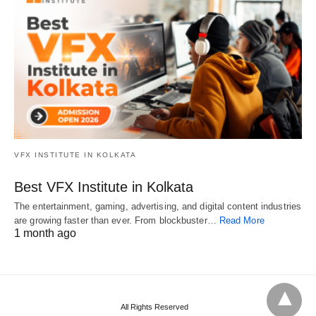
VFX INSTITUTE IN KOLKATA
Best VFX Institute in Kolkata
The entertainment, gaming, advertising, and digital content industries
are growing faster than ever. From blockbuster…
Read More
1 month ago
All Rights Reserved