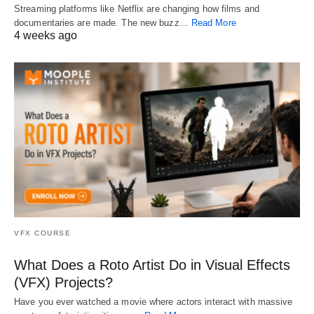
Streaming platforms like Netflix are changing how films and
documentaries are made. The new buzz…
Read More
4 weeks ago
VFX COURSE
What Does a Roto Artist Do in Visual Effects
(VFX) Projects?
Have you ever watched a movie where actors interact with massive