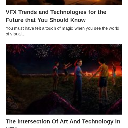
VFX Trends and Technologies for the
Future that You Should Know
You must have felt a touch of magic when you see the world
of visual…
The Intersection Of Art And Technology In