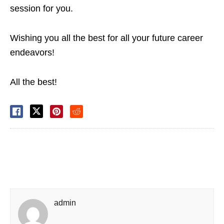
session for you.
Wishing you all the best for all your future career
endeavors!
All the best!
admin