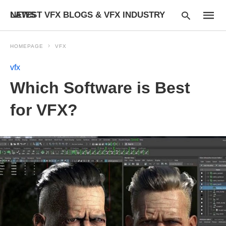
LATEST VFX BLOGS & VFX INDUSTRY NEWS
HOMEPAGE
VFX
vfx
Type
Which Software is Best
your
searc
query
for VFX?
and
hit
enter: