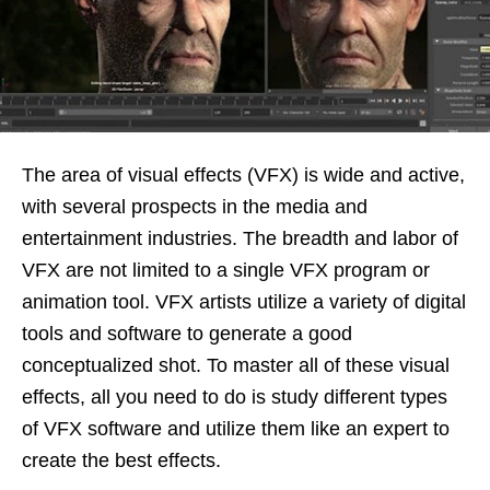
The area of visual effects (VFX) is wide and active,
with several prospects in the media and
entertainment industries. The breadth and labor of
VFX are not limited to a single VFX program or
animation tool. VFX artists utilize a variety of digital
tools and software to generate a good
conceptualized shot. To master all of these visual
effects, all you need to do is study different types
of VFX software and utilize them like an expert to
create the best effects.