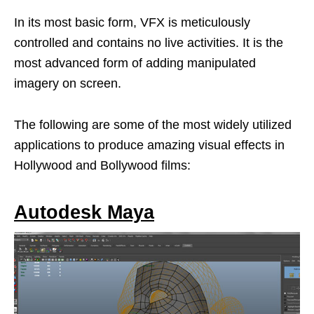
In its most basic form, VFX is meticulously
controlled and contains no live activities. It is the
most advanced form of adding manipulated
imagery on screen.
The following are some of the most widely utilized
applications to produce amazing visual effects in
Hollywood and Bollywood films:
Autodesk Maya