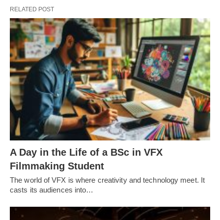
RELATED POST
A Day in the Life of a BSc in VFX
Filmmaking Student
The world of VFX is where creativity and technology meet. It
casts its audiences into…