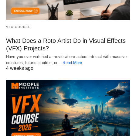
VFX COURSE
What Does a Roto Artist Do in Visual Effects
(VFX) Projects?
Have you ever watched a movie where actors interact with massive
creatures, futuristic cities, or…
Read More
4 weeks ago