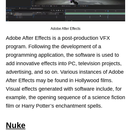
Adobe After Effects
Adobe After Effects is a post-production VFX
program. Following the development of a
programming application, the software is used to
add innovative effects into PC, television projects,
advertising, and so on. Various instances of Adobe
After Effects may be found in Hollywood films.
Visual effects generated with software include, for
example, the opening sequence of a science fiction
film or Harry Potter’s enchantment spells.
Nuke