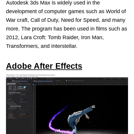
Autodesk 3ds Max is widely used in the
development of computer games such as World of
War craft, Call of Duty, Need for Speed, and many
more. The program has been used in films such as
2012, Lara Croft: Tomb Raider, Iron Man,
Transformers, and Interstellar.
Adobe After Effects