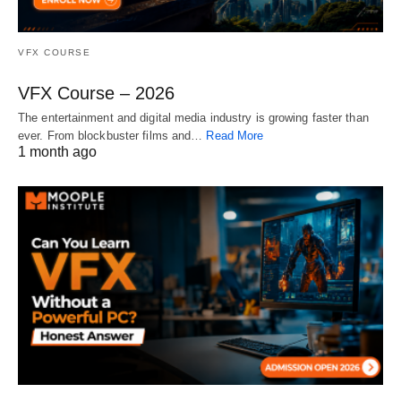
VFX COURSE
VFX Course – 2026
The entertainment and digital media industry is growing faster than
ever. From blockbuster films and…
Read More
1 month ago