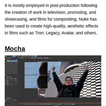
It is mostly employed in post-production following
the creation of work in television, promoting, and
showcasing, and films for compositing. Nuke has
been used to create high-quality, aesthetic effects
in films such as Tron: Legacy, Avatar, and others.
Mocha