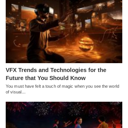
VFX Trends and Technologies for the
Future that You Should Know
You must have felt a touch of magic when you see the world
of visual…