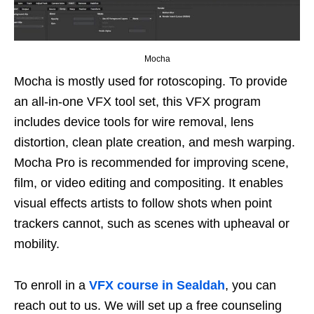
Mocha
Mocha is mostly used for rotoscoping. To provide
an all-in-one VFX tool set, this VFX program
includes device tools for wire removal, lens
distortion, clean plate creation, and mesh warping.
Mocha Pro is recommended for improving scene,
film, or video editing and compositing. It enables
visual effects artists to follow shots when point
trackers cannot, such as scenes with upheaval or
mobility.
To enroll in a
VFX course in Sealdah
, you can
reach out to us. We will set up a free counseling