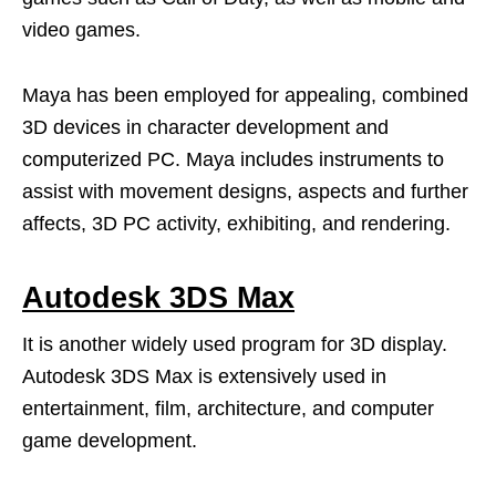
video games.
Maya has been employed for appealing, combined
3D devices in character development and
computerized PC. Maya includes instruments to
assist with movement designs, aspects and further
affects, 3D PC activity, exhibiting, and rendering.
Autodesk 3DS Max
It is another widely used program for 3D display.
Autodesk 3DS Max is extensively used in
entertainment, film, architecture, and computer
game development.