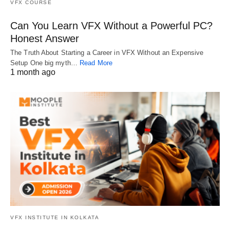
VFX COURSE
Can You Learn VFX Without a Powerful PC?
Honest Answer
The Truth About Starting a Career in VFX Without an Expensive
Setup One big myth…
Read More
1 month ago
VFX INSTITUTE IN KOLKATA