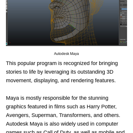
Autodesk Maya
This popular program is recognized for bringing
stories to life by leveraging its outstanding 3D
movement, displaying, and rendering features.
Maya is mostly responsible for the stunning
graphics featured in films such as Harry Potter,
Avengers, Superman, Transformers, and others.
Autodesk Maya is also widely used in computer
games such as Call of Duty, as well as mobile and