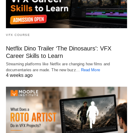
VFX COURSE
Netflix Dino Trailer ‘The Dinosaurs’: VFX
Career Skills to Learn
Streaming platforms like Netflix are changing how films and
documentaries are made. The new buzz…
Read More
4 weeks ago