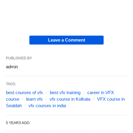
Leave a Comment
PUBLISHED BY
admin
TAGS:
best courses of vfx
best vfx training
career in VFX
course
learn vfx
vfx course in Kolkata
VFX course in
Sealdah
vfx courses in india
5 YEARS AGO