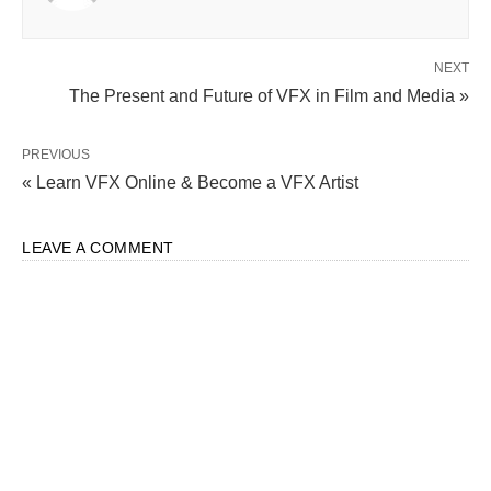
NEXT
The Present and Future of VFX in Film and Media »
PREVIOUS
« Learn VFX Online & Become a VFX Artist
LEAVE A COMMENT