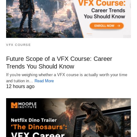
VFX COURSE
Future Scope of a VFX Course: Career
Trends You Should Know
If you're weighing whether a VFX course is actually worth your time
and tuition in…
Read More
12 hours ago