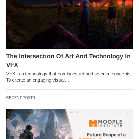
The Intersection Of Art And Technology In
VFX
VFX is a technology that combines art and science concepts.
To create an engaging visual…
RECENT POSTS