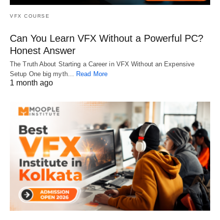
VFX COURSE
Can You Learn VFX Without a Powerful PC?
Honest Answer
The Truth About Starting a Career in VFX Without an Expensive
Setup One big myth…
Read More
1 month ago