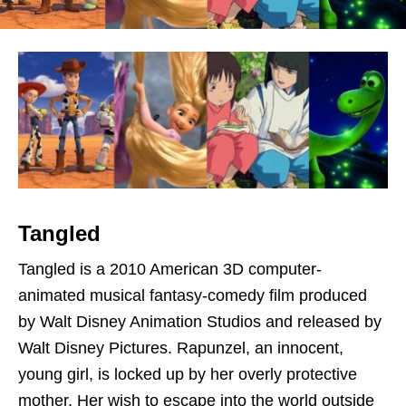
Tangled
Tangled is a 2010 American 3D computer-
animated musical fantasy-comedy film produced
by Walt Disney Animation Studios and released by
Walt Disney Pictures. Rapunzel, an innocent,
young girl, is locked up by her overly protective
mother. Her wish to escape into the world outside