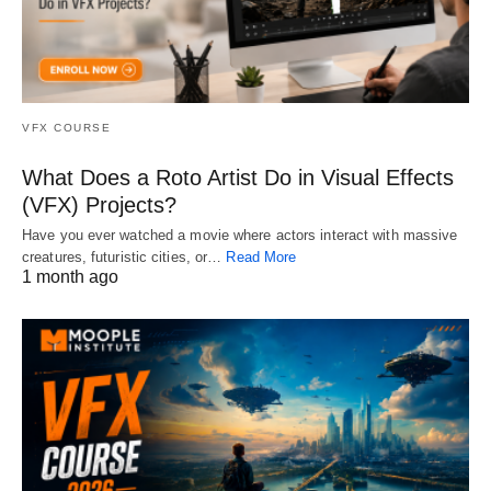
VFX COURSE
What Does a Roto Artist Do in Visual Effects
(VFX) Projects?
Have you ever watched a movie where actors interact with massive
creatures, futuristic cities, or…
Read More
1 month ago