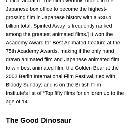
critical acclaim. The film overtook Titanic in the
Japanese box office to become the highest-
grossing film in Japanese history with a ¥30.4
billion total. Spirited Away is frequently ranked
among the greatest animated films.] It won the
Academy Award for Best Animated Feature at the
75th Academy Awards, making it the only hand
drawn animated film and Japanese animated film
to win best animated film; the Golden Bear at the
2002 Berlin International Film Festival, tied with
Bloody Sunday; and is on the British Film
Institute’s list of “Top fifty films for children up to the
age of 14”.
The Good Dinosaur