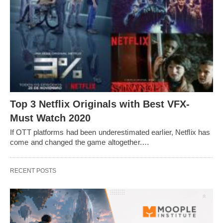
Top 3 Netflix Originals with Best VFX-
Must Watch 2020
If OTT platforms had been underestimated earlier, Netflix has
come and changed the game altogether.…
RECENT POSTS