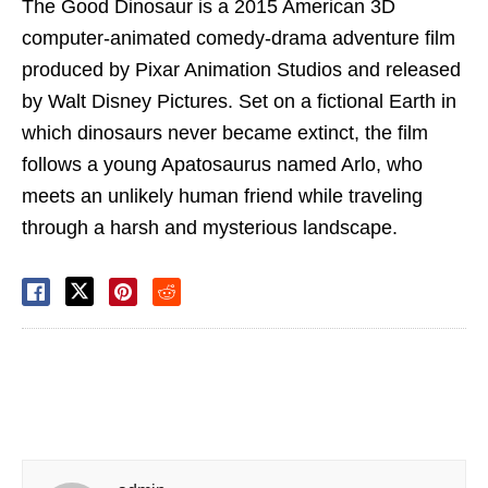
The Good Dinosaur is a 2015 American 3D
computer-animated comedy-drama adventure film
produced by Pixar Animation Studios and released
by Walt Disney Pictures. Set on a fictional Earth in
which dinosaurs never became extinct, the film
follows a young Apatosaurus named Arlo, who
meets an unlikely human friend while traveling
through a harsh and mysterious landscape.