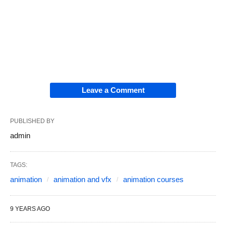
Leave a Comment
PUBLISHED BY
admin
TAGS:
animation
animation and vfx
animation courses
9 YEARS AGO