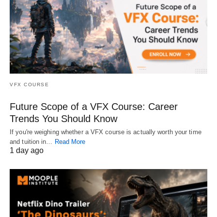
VFX COURSE
Future Scope of a VFX Course: Career
Trends You Should Know
If you're weighing whether a VFX course is actually worth your time
and tuition in…
Read More
1 day ago