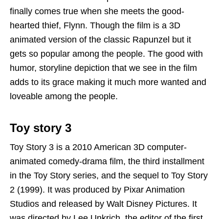
finally comes true when she meets the good-
hearted thief, Flynn. Though the film is a 3D
animated version of the classic Rapunzel but it
gets so popular among the people. The good with
humor, storyline depiction that we see in the film
adds to its grace making it much more wanted and
loveable among the people.
Toy story 3
Toy Story 3 is a 2010 American 3D computer-
animated comedy-drama film, the third installment
in the Toy Story series, and the sequel to Toy Story
2 (1999). It was produced by Pixar Animation
Studios and released by Walt Disney Pictures. It
was directed by Lee Unkrich, the editor of the first