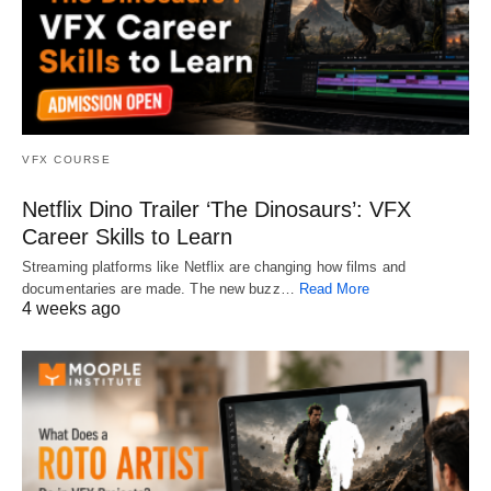
VFX COURSE
Netflix Dino Trailer ‘The Dinosaurs’: VFX
Career Skills to Learn
Streaming platforms like Netflix are changing how films and
documentaries are made. The new buzz…
Read More
4 weeks ago