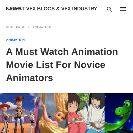
LATEST VFX BLOGS & VFX INDUSTRY NEWS
HOMEPAGE
ANIMATION
ANIMATION
Type
A Must Watch Animation
your
searc
query
Movie List For Novice
and
hit
Animators
enter: