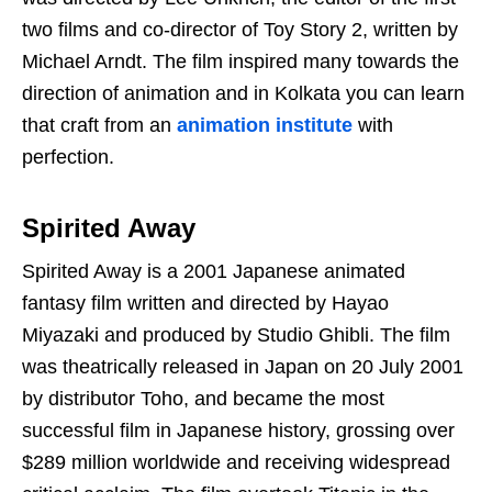
two films and co-director of Toy Story 2, written by
Michael Arndt. The film inspired many towards the
direction of animation and in Kolkata you can learn
that craft from an
animation institute
with
perfection.
Spirited Away
Spirited Away is a 2001 Japanese animated
fantasy film written and directed by Hayao
Miyazaki and produced by Studio Ghibli. The film
was theatrically released in Japan on 20 July 2001
by distributor Toho, and became the most
successful film in Japanese history, grossing over
$289 million worldwide and receiving widespread