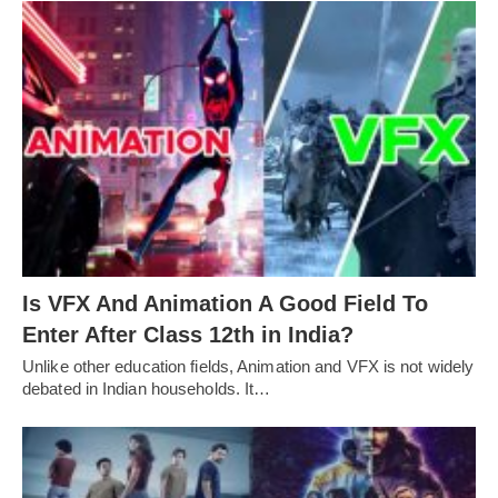
Is VFX And Animation A Good Field To
Enter After Class 12th in India?
Unlike other education fields, Animation and VFX is not widely
debated in Indian households. It…