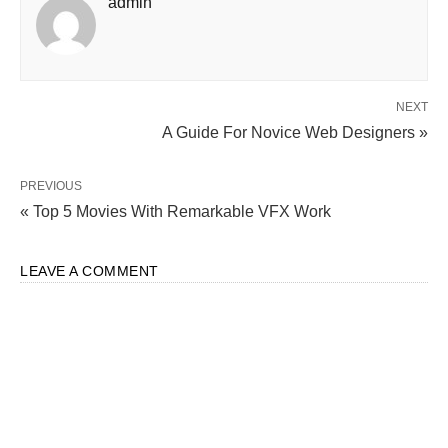
admin
NEXT
A Guide For Novice Web Designers »
PREVIOUS
« Top 5 Movies With Remarkable VFX Work
LEAVE A COMMENT