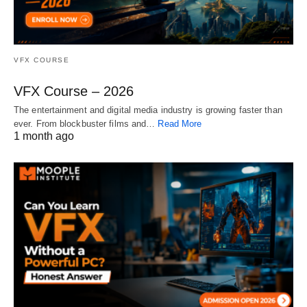
VFX COURSE
VFX Course – 2026
The entertainment and digital media industry is growing faster than
ever. From blockbuster films and…
Read More
1 month ago