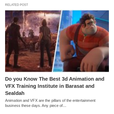
RELATED POST
Do you Know The Best 3d Animation and
VFX Training Institute in Barasat and
Sealdah
Animation and VFX are the pillars of the entertainment
business these days. Any piece of…