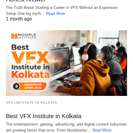
The Truth About Starting a Career in VFX Without an Expensive
Setup One big myth…
Read More
1 month ago
VFX INSTITUTE IN KOLKATA
Best VFX Institute in Kolkata
The entertainment, gaming, advertising, and digital content industries
are growing faster than ever. From blockbuster…
Read More