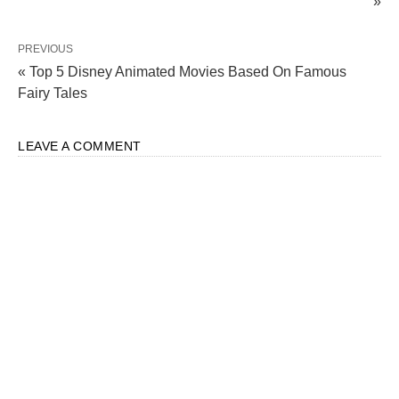
»
PREVIOUS
« Top 5 Disney Animated Movies Based On Famous
Fairy Tales
LEAVE A COMMENT