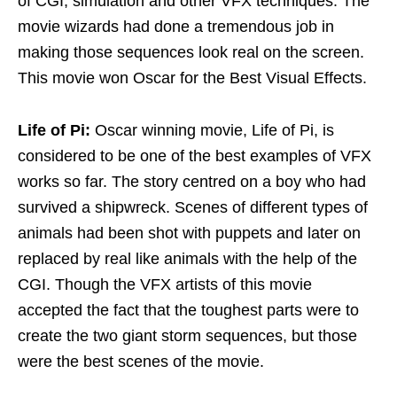
of CGI, simulation and other VFX techniques. The
movie wizards had done a tremendous job in
making those sequences look real on the screen.
This movie won Oscar for the Best Visual Effects.
Life of Pi:
Oscar winning movie, Life of Pi, is
considered to be one of the best examples of VFX
works so far. The story centred on a boy who had
survived a shipwreck. Scenes of different types of
animals had been shot with puppets and later on
replaced by real like animals with the help of the
CGI. Though the VFX artists of this movie
accepted the fact that the toughest parts were to
create the two giant storm sequences, but those
were the best scenes of the movie.