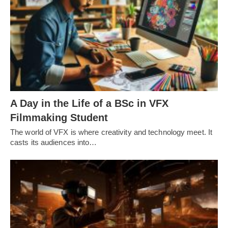
A Day in the Life of a BSc in VFX
Filmmaking Student
The world of VFX is where creativity and technology meet. It
casts its audiences into…