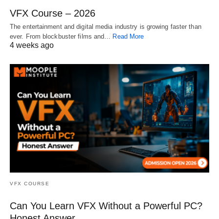
VFX Course – 2026
The entertainment and digital media industry is growing faster than
ever. From blockbuster films and…
Read More
4 weeks ago
VFX COURSE
Can You Learn VFX Without a Powerful PC?
Honest Answer