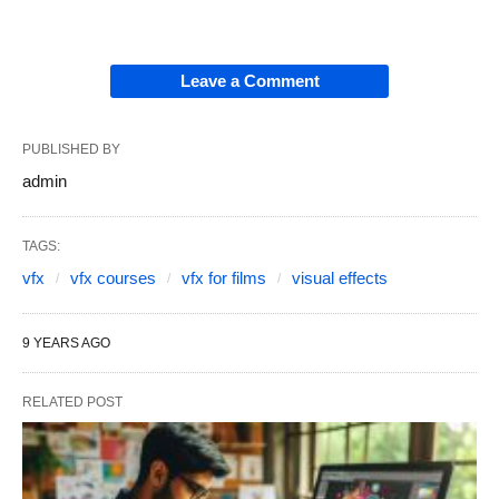
Leave a Comment
PUBLISHED BY
admin
TAGS:
vfx
vfx courses
vfx for films
visual effects
9 YEARS AGO
RELATED POST