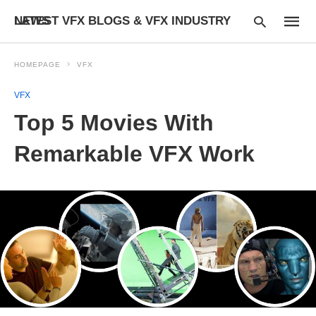
LATEST VFX BLOGS & VFX INDUSTRY NEWS
HOMEPAGE
VFX
VFX
Type
Top 5 Movies With
your
searc
query
Remarkable VFX Work
and
hit
enter: