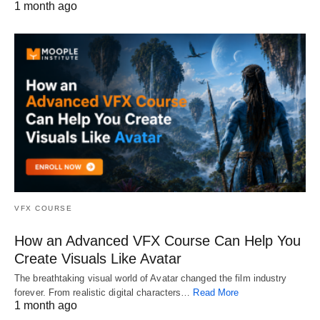
1 month ago
VFX COURSE
How an Advanced VFX Course Can Help You
Create Visuals Like Avatar
The breathtaking visual world of Avatar changed the film industry
forever. From realistic digital characters…
Read More
1 month ago