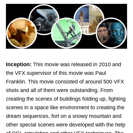
Inception:
This movie was released in 2010 and
the VFX supervisor of this movie was Paul
Franklin. This movie consisted of around 500 VFX
shots and all of them were outstanding. From
creating the scenes of buildings folding up, fighting
scenes in a space like environment to creating the
dream sequences, fort on a snowy mountain and
other special scenes were developed with the help