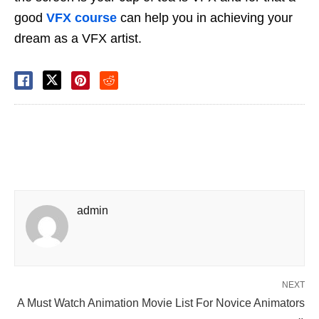
good
VFX course
can help you in achieving your
dream as a VFX artist.
admin
NEXT
A Must Watch Animation Movie List For Novice Animators