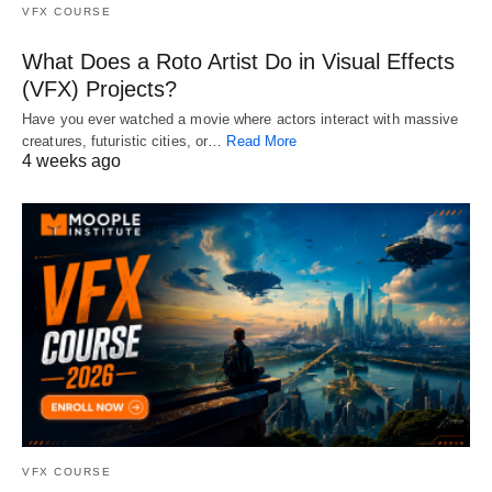
VFX COURSE
What Does a Roto Artist Do in Visual Effects
(VFX) Projects?
Have you ever watched a movie where actors interact with massive
creatures, futuristic cities, or…
Read More
4 weeks ago
VFX COURSE