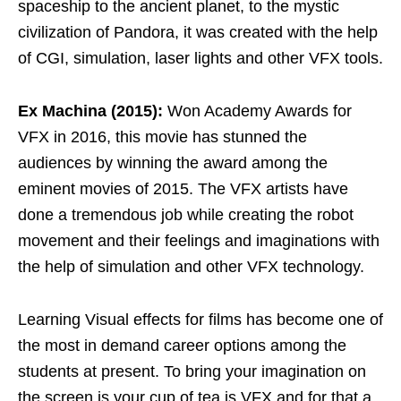
spaceship to the ancient planet, to the mystic
civilization of Pandora, it was created with the help
of CGI, simulation, laser lights and other VFX tools.
Ex Machina (2015):
Won Academy Awards for
VFX in 2016, this movie has stunned the
audiences by winning the award among the
eminent movies of 2015. The VFX artists have
done a tremendous job while creating the robot
movement and their feelings and imaginations with
the help of simulation and other VFX technology.
Learning Visual effects for films has become one of
the most in demand career options among the
students at present. To bring your imagination on
the screen is your cup of tea is VFX and for that a