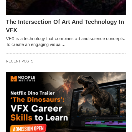
The Intersection Of Art And Technology In
VFX
VFX is a technology that combines art and science concepts.
To create an engaging visual…
RECENT POSTS