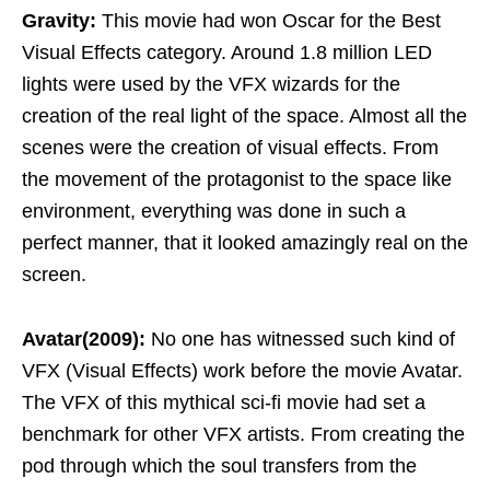
Gravity:
This movie had won Oscar for the Best
Visual Effects category. Around 1.8 million LED
lights were used by the VFX wizards for the
creation of the real light of the space. Almost all the
scenes were the creation of visual effects. From
the movement of the protagonist to the space like
environment, everything was done in such a
perfect manner, that it looked amazingly real on the
screen.
Avatar(2009):
No one has witnessed such kind of
VFX (Visual Effects) work before the movie Avatar.
The VFX of this mythical sci-fi movie had set a
benchmark for other VFX artists. From creating the
pod through which the soul transfers from the