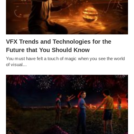
VFX Trends and Technologies for the
Future that You Should Know
You must have felt a touch of magic when you see the world
of visual…