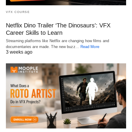
VFX COURSE
Netflix Dino Trailer ‘The Dinosaurs’: VFX
Career Skills to Learn
Streaming platforms like Netflix are changing how films and
documentaries are made. The new buzz…
Read More
3 weeks ago