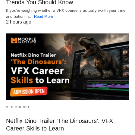
Trends You Should Know
If you're weighing whether a VFX course is actually worth your time
and tuition in…
Read More
2 hours ago
VFX COURSE
Netflix Dino Trailer ‘The Dinosaurs’: VFX
Career Skills to Learn