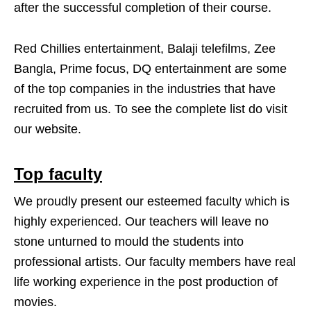
after the successful completion of their course.
Red Chillies entertainment, Balaji telefilms, Zee
Bangla, Prime focus, DQ entertainment are some
of the top companies in the industries that have
recruited from us. To see the complete list do visit
our website.
Top faculty
We proudly present our esteemed faculty which is
highly experienced. Our teachers will leave no
stone unturned to mould the students into
professional artists. Our faculty members have real
life working experience in the post production of
movies.