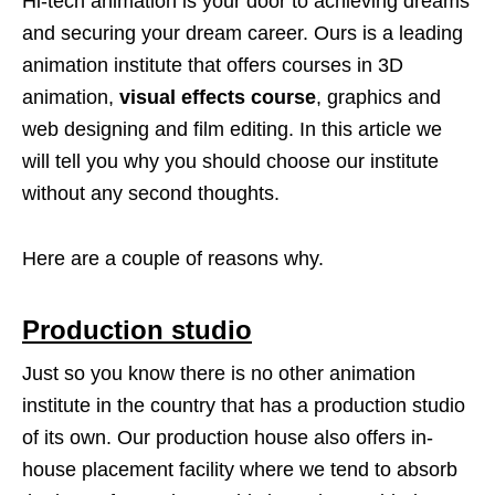
Hi-tech animation is your door to achieving dreams
and securing your dream career. Ours is a leading
animation institute that offers courses in 3D
animation,
visual effects course
, graphics and
web designing and film editing. In this article we
will tell you why you should choose our institute
without any second thoughts.
Here are a couple of reasons why.
Production studio
Just so you know there is no other animation
institute in the country that has a production studio
of its own. Our production house also offers in-
house placement facility where we tend to absorb