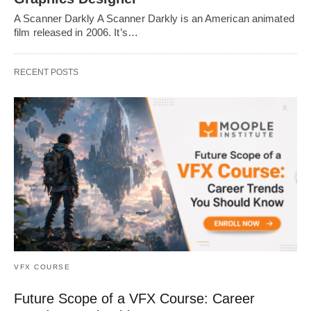
A Scanner Darkly A Scanner Darkly is an American animated
film released in 2006. It’s…
RECENT POSTS
VFX COURSE
Future Scope of a VFX Course: Career