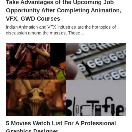
Take Advantages of the Upcoming Job
Opportunity After Completing Animation,
VFX, GWD Courses
Indian Animation and VFX industries are the hot topics of
discussion among the masses. These…
5 Movies Watch List For A Professional
Graphics Designer