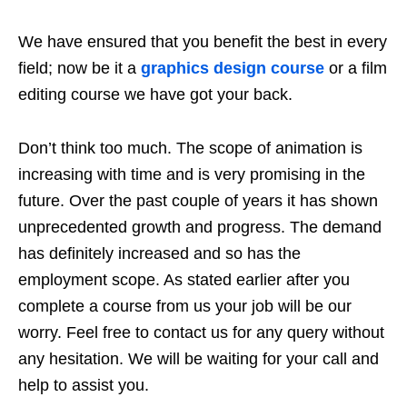
We have ensured that you benefit the best in every
field; now be it a
graphics design course
or a film
editing course we have got your back.
Don’t think too much. The scope of animation is
increasing with time and is very promising in the
future. Over the past couple of years it has shown
unprecedented growth and progress. The demand
has definitely increased and so has the
employment scope. As stated earlier after you
complete a course from us your job will be our
worry. Feel free to contact us for any query without
any hesitation. We will be waiting for your call and
help to assist you.