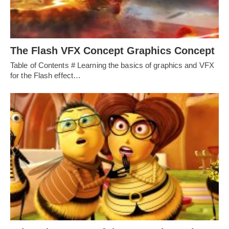
The Flash VFX Concept Graphics Concept
Table of Contents # Learning the basics of graphics and VFX
for the Flash effect…