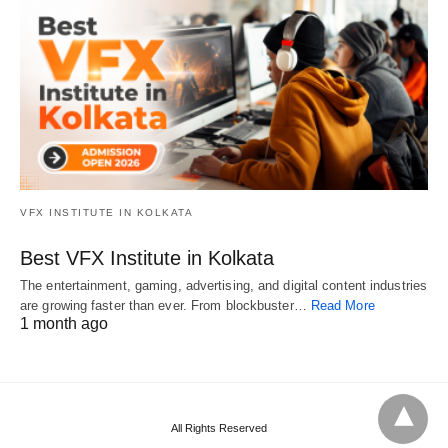
VFX INSTITUTE IN KOLKATA
Best VFX Institute in Kolkata
The entertainment, gaming, advertising, and digital content industries
are growing faster than ever. From blockbuster…
Read More
1 month ago
All Rights Reserved