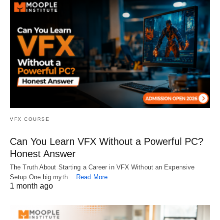
VFX COURSE
Can You Learn VFX Without a Powerful PC?
Honest Answer
The Truth About Starting a Career in VFX Without an Expensive
Setup One big myth…
Read More
1 month ago