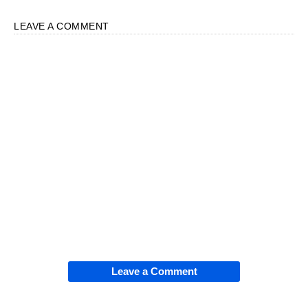
LEAVE A COMMENT
Leave a Comment