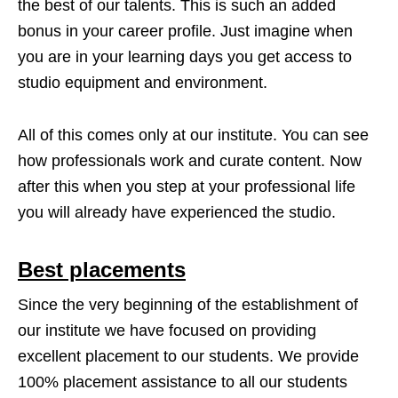
the best of our talents. This is such an added
bonus in your career profile. Just imagine when
you are in your learning days you get access to
studio equipment and environment.
All of this comes only at our institute. You can see
how professionals work and curate content. Now
after this when you step at your professional life
you will already have experienced the studio.
Best placements
Since the very beginning of the establishment of
our institute we have focused on providing
excellent placement to our students. We provide
100% placement assistance to all our students