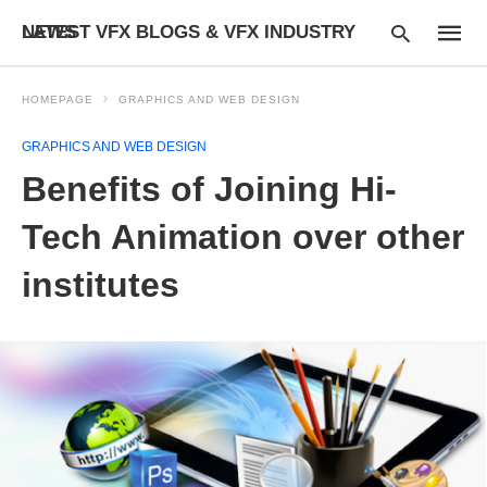
LATEST VFX BLOGS & VFX INDUSTRY NEWS
HOMEPAGE
GRAPHICS AND WEB DESIGN
GRAPHICS AND WEB DESIGN
Type
Benefits of Joining Hi-
your
searc
query
Tech Animation over other
and
hit
institutes
enter: