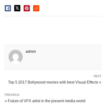
admin
NEXT
Top 5 2017 Bollywood movies with best Visual Effects »
PREVIOUS
« Future of VFX artist in the present media world