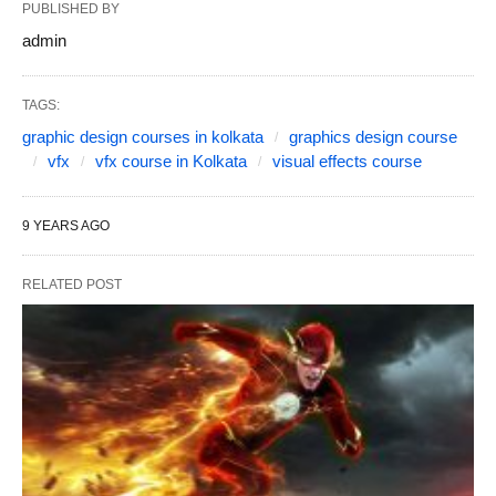
PUBLISHED BY
admin
TAGS:
graphic design courses in kolkata
graphics design course
vfx
vfx course in Kolkata
visual effects course
9 YEARS AGO
RELATED POST