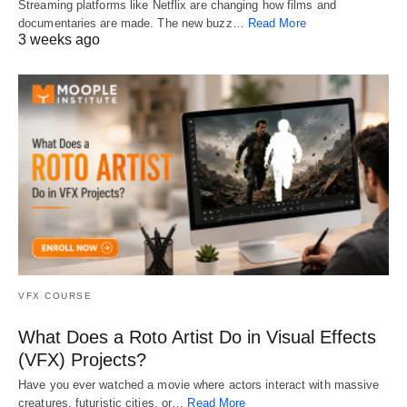
Streaming platforms like Netflix are changing how films and
documentaries are made. The new buzz…
Read More
3 weeks ago
VFX COURSE
What Does a Roto Artist Do in Visual Effects
(VFX) Projects?
Have you ever watched a movie where actors interact with massive
creatures, futuristic cities, or…
Read More