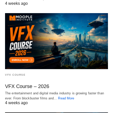
4 weeks ago
VFX COURSE
VFX Course – 2026
The entertainment and digital media industry is growing faster than
ever. From blockbuster films and…
Read More
4 weeks ago