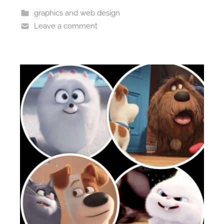
graphics and web design
Leave a comment