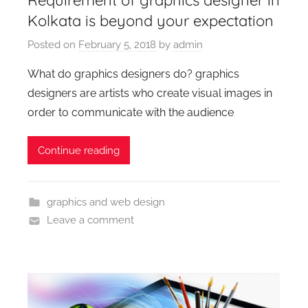
Kolkata is beyond your expectation
Posted on
February 5, 2018
by
admin
What do graphics designers do? graphics
designers are artists who create visual images in
order to communicate with the audience
Continue reading
graphics and web design
Leave a comment