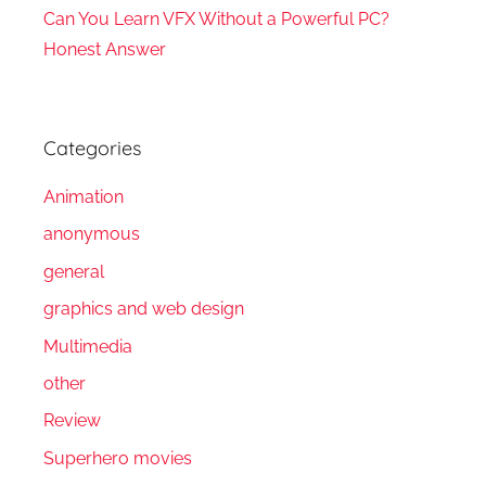
Can You Learn VFX Without a Powerful PC?
Honest Answer
Categories
Animation
anonymous
general
graphics and web design
Multimedia
other
Review
Superhero movies