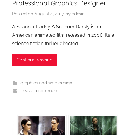
Professional Graphics Designer
Posted on
August 4, 2017
by
admin
A Scanner Darkly A Scanner Darkly is an
American animated film released in 2006. It’s a
science fiction thriller directed
Continue reading
graphics and web design
Leave a comment