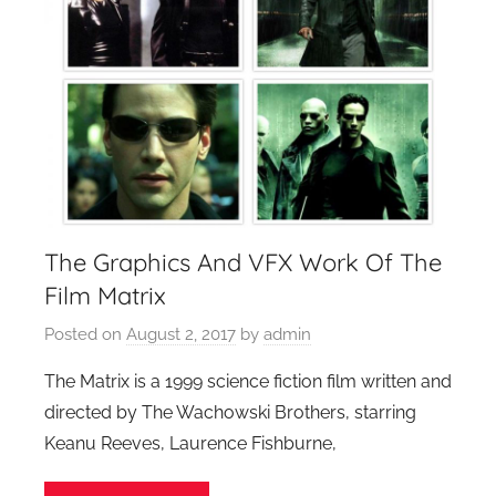
The Graphics And VFX Work Of The
Film Matrix
Posted on
August 2, 2017
by
admin
The Matrix is a 1999 science fiction film written and
directed by The Wachowski Brothers, starring
Keanu Reeves, Laurence Fishburne,