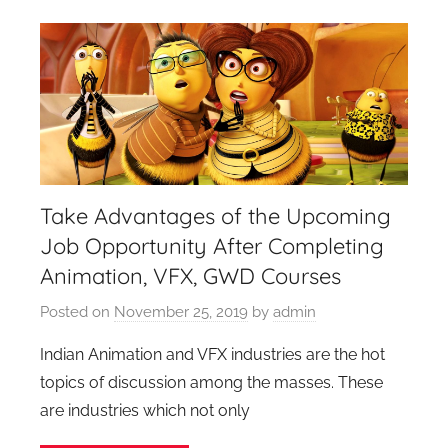
Take Advantages of the Upcoming
Job Opportunity After Completing
Animation, VFX, GWD Courses
Posted on
November 25, 2019
by
admin
Indian Animation and VFX industries are the hot
topics of discussion among the masses. These
are industries which not only