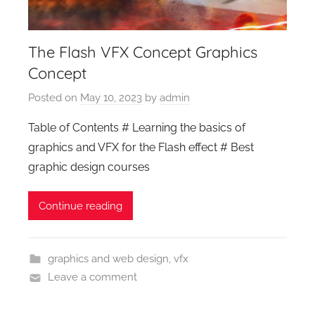
The Flash VFX Concept Graphics
Concept
Posted on
May 10, 2023
by
admin
Table of Contents # Learning the basics of
graphics and VFX for the Flash effect # Best
graphic design courses
Continue reading
graphics and web design
,
vfx
Leave a comment