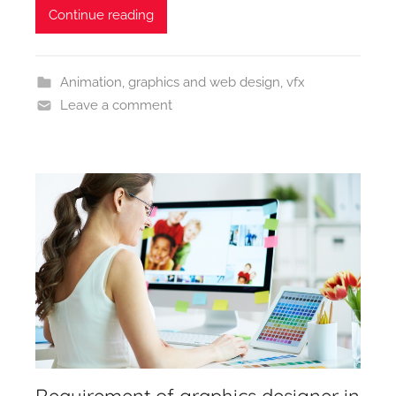
Continue reading
Animation
,
graphics and web design
,
vfx
Leave a comment
Requirement of graphics designer in