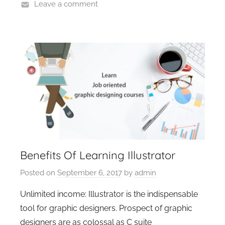
Leave a comment
Benefits Of Learning Illustrator
Posted on
September 6, 2017
by
admin
Unlimited income: Illustrator is the indispensable
tool for graphic designers. Prospect of graphic
designers are as colossal as C suite