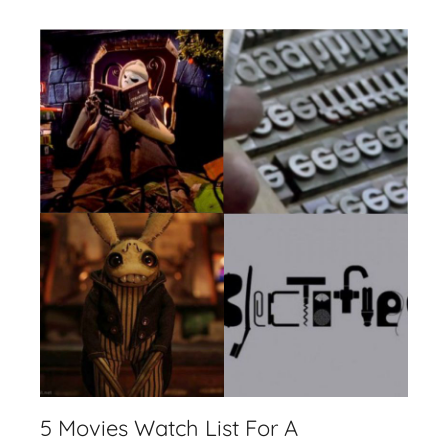
5 Movies Watch List For A