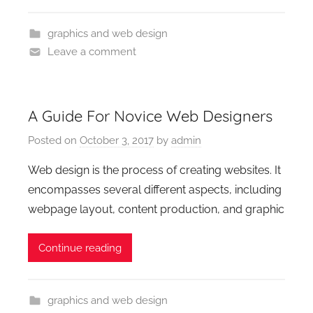
graphics and web design
Leave a comment
A Guide For Novice Web Designers
Posted on
October 3, 2017
by
admin
Web design is the process of creating websites. It
encompasses several different aspects, including
webpage layout, content production, and graphic
Continue reading
graphics and web design