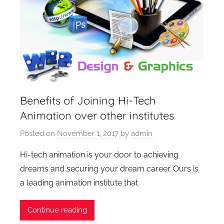
Benefits of Joining Hi-Tech
Animation over other institutes
Posted on
November 1, 2017
by
admin
Hi-tech animation is your door to achieving
dreams and securing your dream career. Ours is
a leading animation institute that
Continue reading