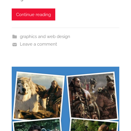
Continue reading
graphics and web design
Leave a comment