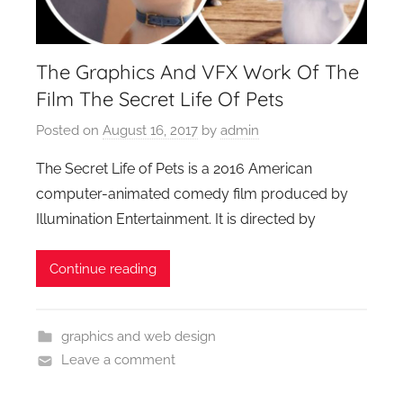
The Graphics And VFX Work Of The
Film The Secret Life Of Pets
Posted on
August 16, 2017
by
admin
The Secret Life of Pets is a 2016 American
computer-animated comedy film produced by
Illumination Entertainment. It is directed by
Continue reading
graphics and web design
Leave a comment