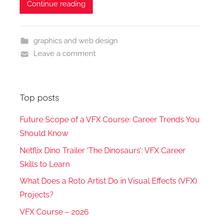
Continue reading
graphics and web design
Leave a comment
Top posts
Future Scope of a VFX Course: Career Trends You
Should Know
Netflix Dino Trailer ‘The Dinosaurs’: VFX Career
Skills to Learn
What Does a Roto Artist Do in Visual Effects (VFX)
Projects?
VFX Course – 2026