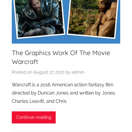
The Graphics Work Of The Movie
Warcraft
Posted on
August 17, 2017
by
admin
Warcraft is a 2016 American action fantasy film
directed by Duncan Jones and written by Jones,
Charles Leavitt, and Chris
Continue reading