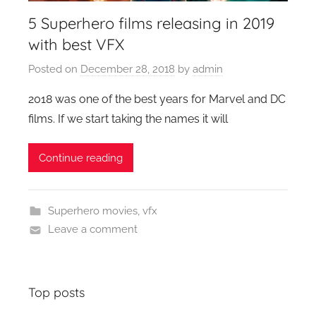
5 Superhero films releasing in 2019
with best VFX
Posted on
December 28, 2018
by
admin
2018 was one of the best years for Marvel and DC
films. If we start taking the names it will
Continue reading
Superhero movies
,
vfx
Leave a comment
Top posts