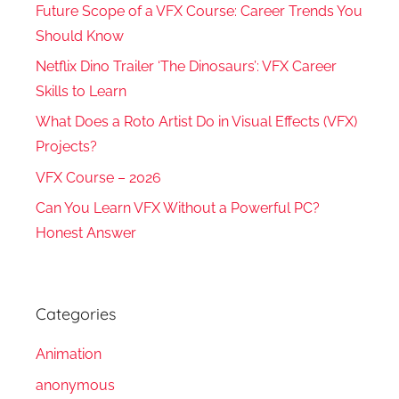
Future Scope of a VFX Course: Career Trends You
Should Know
Netflix Dino Trailer ‘The Dinosaurs’: VFX Career
Skills to Learn
What Does a Roto Artist Do in Visual Effects (VFX)
Projects?
VFX Course – 2026
Can You Learn VFX Without a Powerful PC?
Honest Answer
Categories
Animation
anonymous