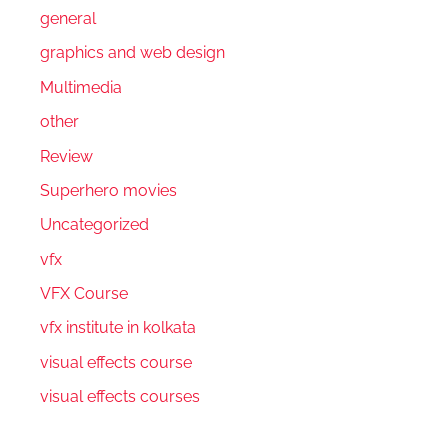
general
graphics and web design
Multimedia
other
Review
Superhero movies
Uncategorized
vfx
VFX Course
vfx institute in kolkata
visual effects course
visual effects courses