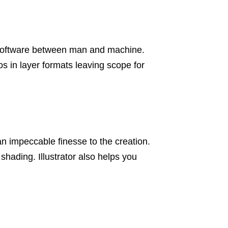
e software between man and machine.
os in layer formats leaving scope for
n impeccable finesse to the creation.
shading. Illustrator also helps you