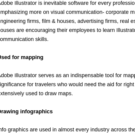
dobe Illustrator is inevitable software for every professio
mphasizing more on visual communication- corporate man
ngineering firms, film & houses, advertising firms, real
ouses are encouraging their employees to learn Illustrato
ommunication skills.
Used for mapping
dobe Illustrator serves as an indispensable tool for mapp
ignificance for travelers who would need the aid for right d
xtensively used to draw maps.
Drawing infographics
nfo graphics are used in almost every industry across the