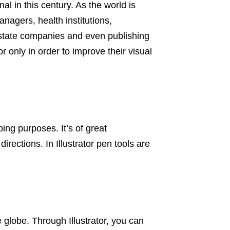
nal in this century. As the world is
agers, health institutions,
 estate companies and even publishing
r only in order to improve their visual
ing purposes. It’s of great
irections. In Illustrator pen tools are
 globe. Through Illustrator, you can