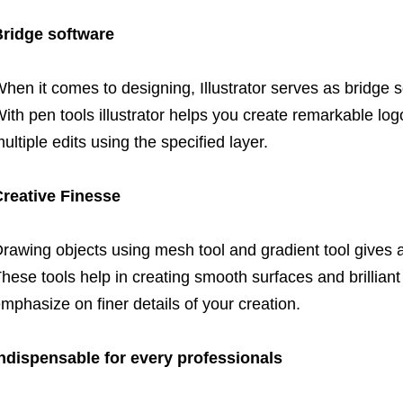
ridge software
hen it comes to designing, Illustrator serves as bridg
ith pen tools illustrator helps you create remarkable log
ultiple edits using the specified layer.
reative Finesse
rawing objects using mesh tool and gradient tool gives a
hese tools help in creating smooth surfaces and brilliant 
mphasize on finer details of your creation.
ndispensable for every professionals