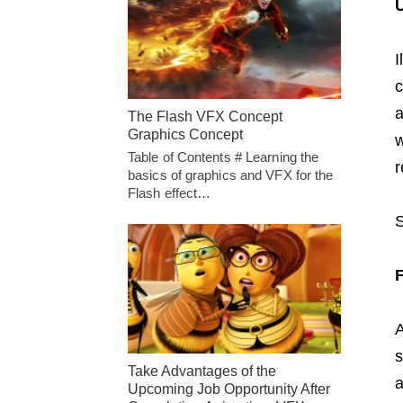
U
I
c
a
The Flash VFX Concept
Graphics Concept
w
Table of Contents # Learning the
r
basics of graphics and VFX for the
Flash effect…
A
s
Take Advantages of the
a
Upcoming Job Opportunity After