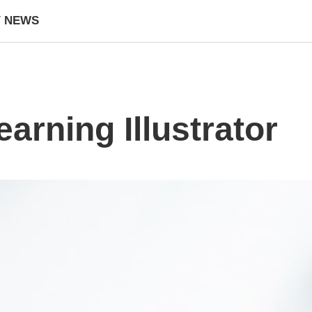
Y NEWS
earning Illustrator