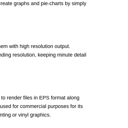
create graphs and pie-charts by simply
them with high resolution output.
anding resolution, keeping minute detail
ty to render files in EPS format along
y used for commercial purposes for its
nting or vinyl graphics.