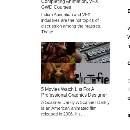
Completing Animation, VFX,
GWD Courses
B
Indian Animation and VFX
industries are the hot topics of
discussion among the masses.
W
These…
W
m
C
D
T
5 Movies Watch List For A
Professional Graphics Designer
e
A Scanner Darkly A Scanner Darkly
is an American animated film
released in 2006. It’s…
I