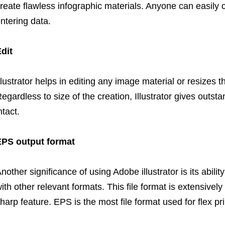
reate flawless infographic materials. Anyone can easily 
ntering data.
dit
llustrator helps in editing any image material or resizes 
egardless to size of the creation, Illustrator gives outst
ntact.
EPS output format
nother significance of using Adobe illustrator is its abili
ith other relevant formats. This file format is extensivel
harp feature. EPS is the most file format used for flex pri