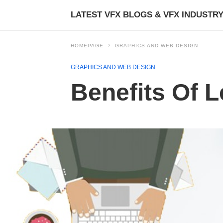
LATEST VFX BLOGS & VFX INDUSTR
HOMEPAGE
GRAPHICS AND WEB DESIGN
GRAPHICS AND WEB DESIGN
Benefits Of L