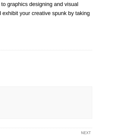
s to graphics designing and visual
 exhibit your creative spunk by taking
NEXT