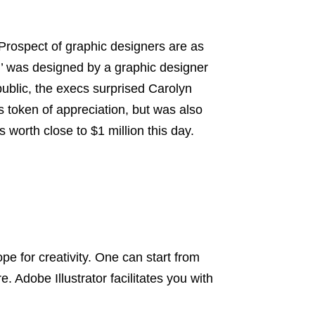
. Prospect of graphic designers are as
’ was designed by a graphic designer
ublic, the execs surprised Carolyn
s token of appreciation, but was also
 worth close to $1 million this day.
pe for creativity. One can start from
. Adobe Illustrator facilitates you with