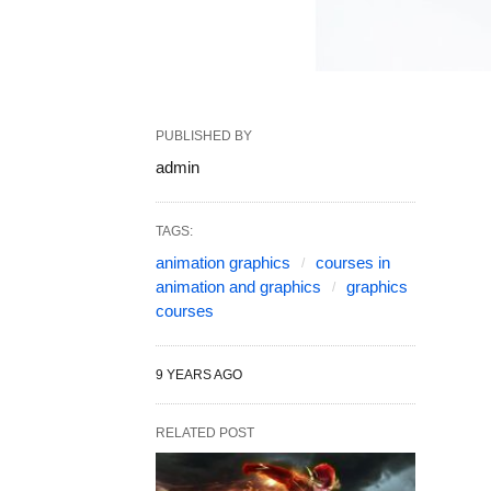
PUBLISHED BY
admin
TAGS:
animation graphics
courses in
animation and graphics
graphics
courses
9 YEARS AGO
RELATED POST