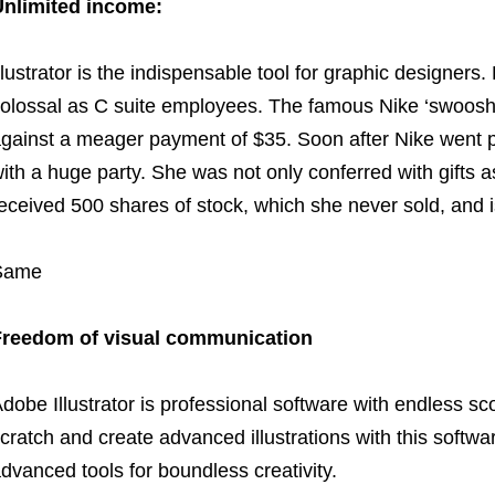
nlimited income:
llustrator is the indispensable tool for graphic designers
olossal as C suite employees. The famous Nike ‘swoosh
gainst a meager payment of $35. Soon after Nike went p
ith a huge party. She was not only conferred with gifts a
eceived 500 shares of stock, which she never sold, and is
Same
Freedom of visual communication
dobe Illustrator is professional software with endless sco
cratch and create advanced illustrations with this software
dvanced tools for boundless creativity.