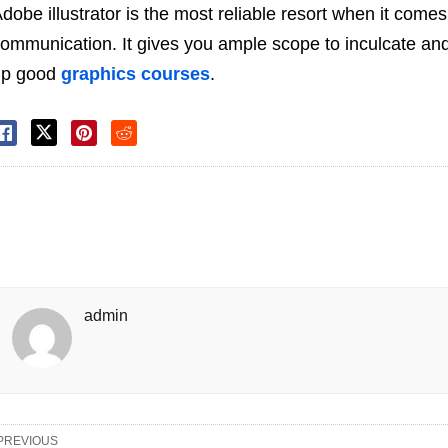
dobe illustrator is the most reliable resort when it come
ommunication. It gives you ample scope to inculcate and
up good
graphics courses
.
admin
PREVIOUS