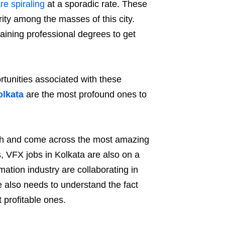
e spiraling
at a sporadic rate. These
rity among the masses of this city.
raining professional degrees to get
rtunities associated with these
olkata
are the most profound ones to
irth and come across the most amazing
s, VFX jobs in Kolkata are also on a
ation industry are collaborating in
ne also needs to understand the fact
 profitable ones.