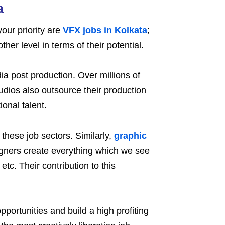
a
our priority are
VFX jobs in Kolkata
;
er level in terms of their potential.
a post production. Over millions of
udios also outsource their production
onal talent.
 these job sectors. Similarly,
graphic
gners create everything which we see
etc. Their contribution to this
ortunities and build a high profiting