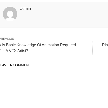
admin
PREVIOUS
« Is Basic Knowledge Of Animation Required
Ris
For A VFX Artist?
LEAVE A COMMENT