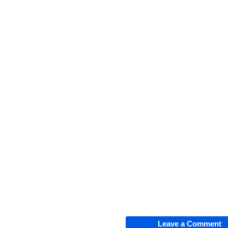
Leave a Comment