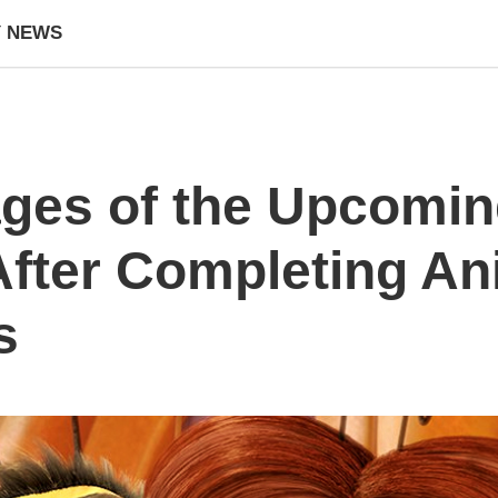
Y NEWS
ges of the Upcomin
After Completing An
s