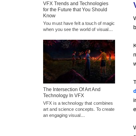
VFX Trends and Technologies
for the Future that You Should
Know
W
You must have felt a touch of magic
b
when you see the world of visual…
K
n
w
T
The Intersection Of Art And
d
Technology In VFX
i
VFX is a technology that combines
e
art and science concepts. To create
an engaging visual…
W