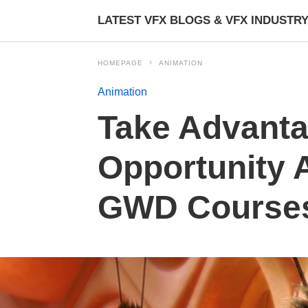
LATEST VFX BLOGS & VFX INDUSTR
HOMEPAGE
ANIMATION
Animation
Take Advanta
Opportunity 
GWD Course