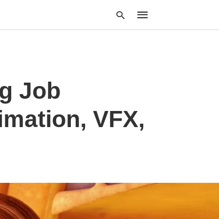
Type
g Job
your
search
query
and
imation, VFX,
hit
enter: