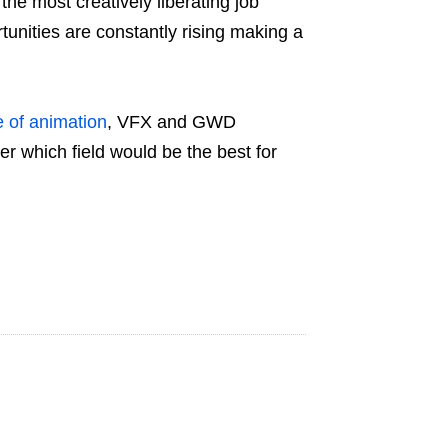
the most creatively liberating job
ortunities are constantly rising making a
e of animation
, VFX and GWD
er which field would be the best for