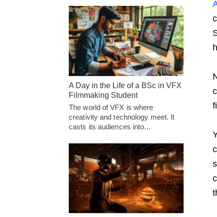
A
c
S
h
N
A Day in the Life of a BSc in VFX
c
Filmmaking Student
f
The world of VFX is where
creativity and technology meet. It
casts its audiences into…
Y
c
s
c
t