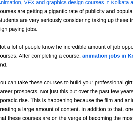
nimation, VFX and graphics design courses in Kolkata ar
ourses are getting a gigantic rate of publicity and popula
tudents are very seriously considering taking up these t
igh paying jobs.
ot a lot of people know he incredible amount of job oppo
ourses. After completing a course,
animation jobs in K
ind.
ou can take these courses to build your professional g
areer prospects. Not just this but over the past few year
poradic rise. This is happening because the film and anim
reating a large amount of content. In addition to that, o
hat these courses are on the verge of becoming the most