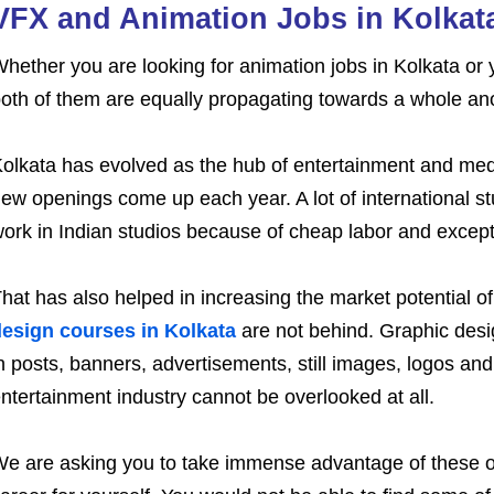
VFX and Animation Jobs in Kolkat
hether you are looking for animation jobs in Kolkata or y
oth of them are equally propagating towards a whole anoth
olkata has evolved as the hub of entertainment and medi
ew openings come up each year. A lot of international st
ork in Indian studios because of cheap labor and excepti
hat has also helped in increasing the market potential of
esign courses in Kolkata
are not behind. Graphic desi
n posts, banners, advertisements, still images, logos and 
ntertainment industry cannot be overlooked at all.
e are asking you to take immense advantage of these opp