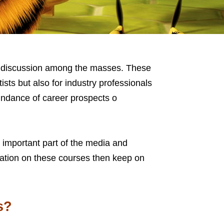
of discussion among the masses. These
ists but also for industry professionals
undance of career prospects o
important part of the media and
rmation on these courses then keep on
s?