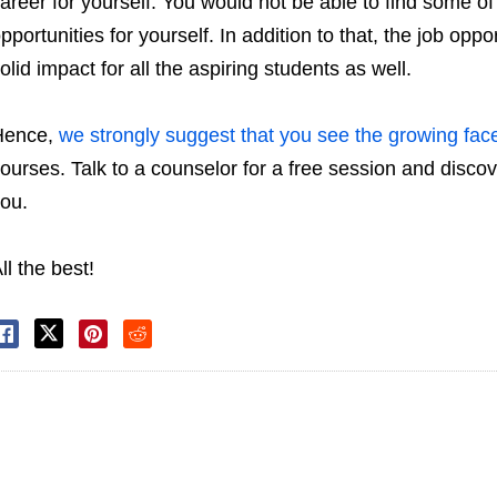
areer for yourself. You would not be able to find some of 
pportunities for yourself. In addition to that, the job opp
olid impact for all the aspiring students as well.
Hence,
we strongly suggest that you see the growing fac
ourses. Talk to a counselor for a free session and discov
ou.
ll the best!