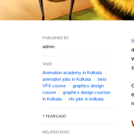
PUBLISHED BY
I
admin
a
w
TAGS:
s
Animation academy in Kolkata
animation jobs in Kolkata
best
G
VFX course
graphics design
course
graphics design courses
e
in Kolkata
vfx jobs in kolkata
r
7 YEARS AGO
RELATED POST