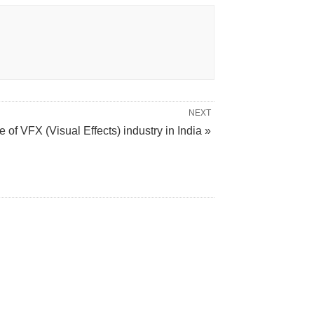
NEXT
e of VFX (Visual Effects) industry in India »