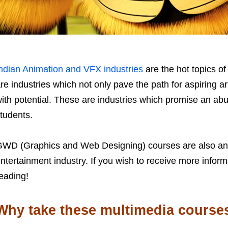
ndian Animation and VFX industries
are the hot topics 
re industries which not only pave the path for aspiring art
ith potential. These are industries which promise an ab
tudents.
WD (Graphics and Web Designing) courses are also an 
ntertainment industry. If you wish to receive more info
eading!
Why take these multimedia course