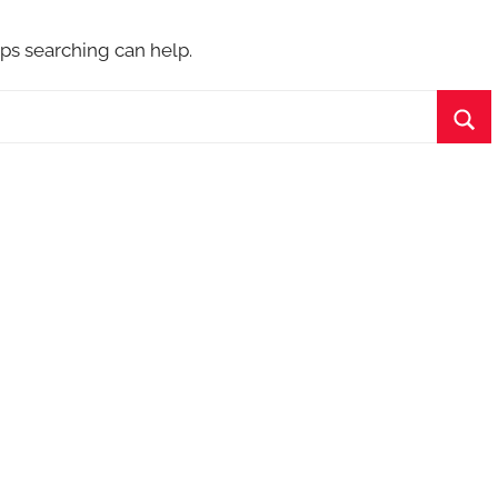
aps searching can help.
Sea