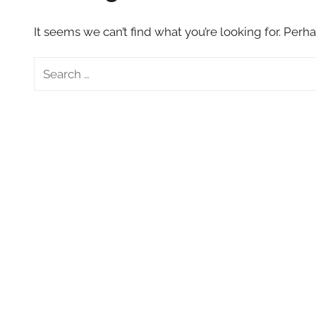
VFXCourses.com
It seems we can’t find what you’re looking for. Perh
Search
for: