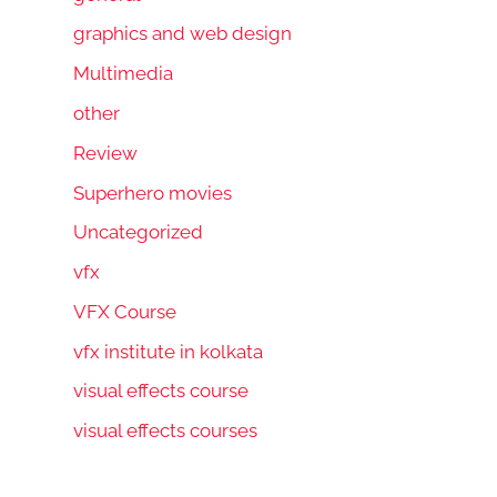
graphics and web design
Multimedia
other
Review
Superhero movies
Uncategorized
vfx
VFX Course
vfx institute in kolkata
visual effects course
visual effects courses