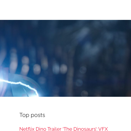
Top posts
Netflix Dino Trailer ‘The Dinosaurs’: VFX