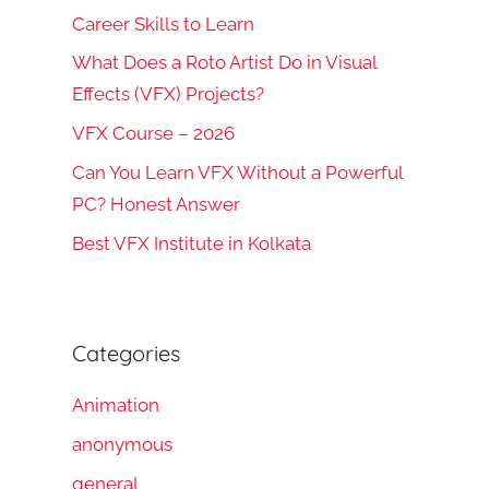
Career Skills to Learn
What Does a Roto Artist Do in Visual
Effects (VFX) Projects?
VFX Course – 2026
rch
Can You Learn VFX Without a Powerful
PC? Honest Answer
Best VFX Institute in Kolkata
Categories
Animation
anonymous
general