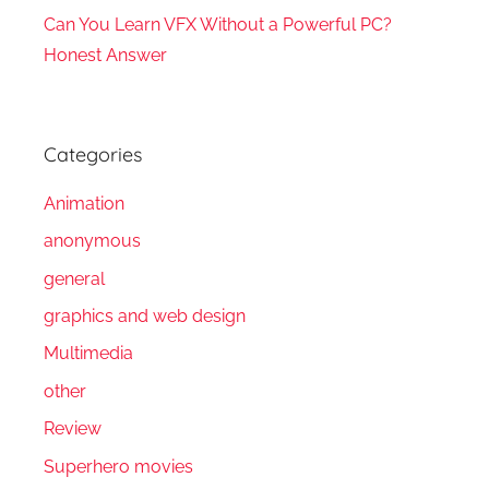
Can You Learn VFX Without a Powerful PC?
Honest Answer
Categories
Animation
anonymous
general
graphics and web design
Multimedia
other
Review
Superhero movies