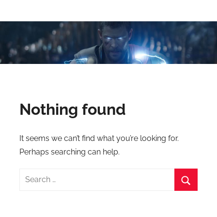
Skip
Latest
Latest
to
Top
content
VFX
VFX
Blogs
Is
Blogs
Here
Keep
&
You
Nothing found
Upto
VFX
Date,
Latest
Industry
It seems we can’t find what you’re looking for.
VFX
Perhaps searching can help.
(Visual
News
Effects)
Search
Movies
for:
News.
Search
VFXCourses.com