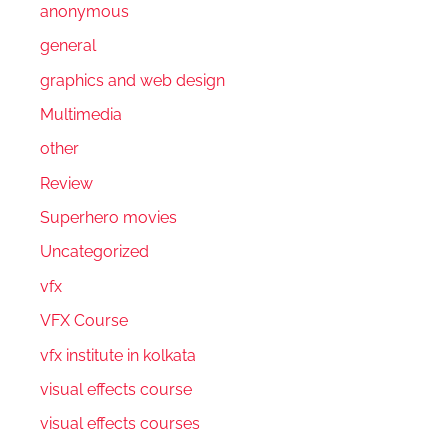
anonymous
general
graphics and web design
Multimedia
other
Review
Superhero movies
Uncategorized
vfx
VFX Course
vfx institute in kolkata
visual effects course
visual effects courses