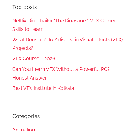
Top posts
Netflix Dino Trailer ‘The Dinosaurs’: VFX Career
Skills to Learn
What Does a Roto Artist Do in Visual Effects (VFX)
Projects?
VFX Course – 2026
Can You Learn VFX Without a Powerful PC?
Honest Answer
Best VFX Institute in Kolkata
Categories
Animation