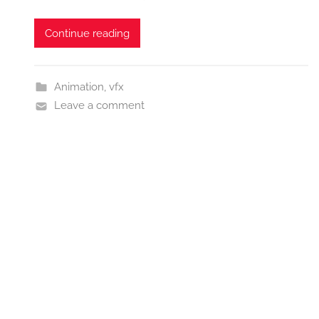
Continue reading
Animation
,
vfx
Leave a comment