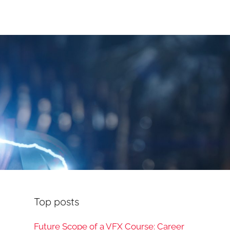
Top posts
Future Scope of a VFX Course: Career