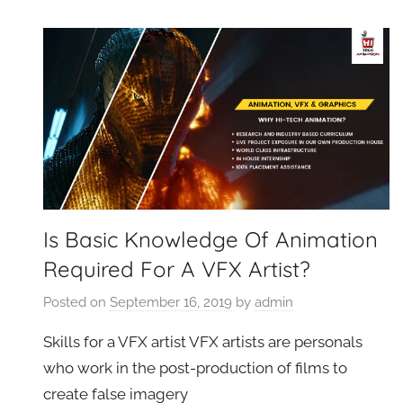
VFXCourses.com
Is Basic Knowledge Of Animation
Required For A VFX Artist?
Posted on
September 16, 2019
by
admin
Skills for a VFX artist VFX artists are personals
who work in the post-production of films to
create false imagery