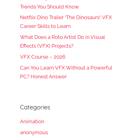
Trends You Should Know
Netflix Dino Trailer ‘The Dinosaurs’: VFX
Career Skills to Learn
What Does a Roto Artist Do in Visual
Effects (VFX) Projects?
VFX Course – 2026
Can You Learn VFX Without a Powerful
PC? Honest Answer
Categories
Animation
anonymous