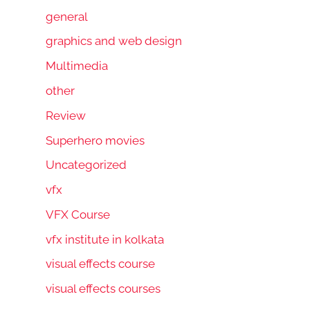
general
graphics and web design
Multimedia
other
Review
Superhero movies
Uncategorized
vfx
VFX Course
vfx institute in kolkata
visual effects course
visual effects courses