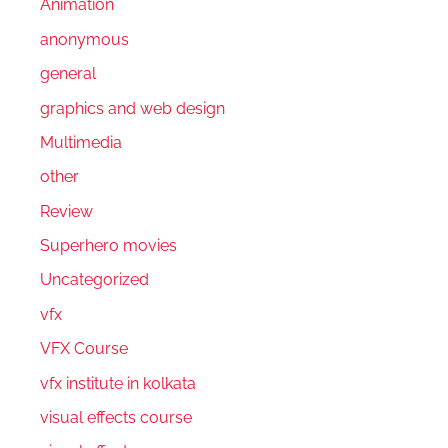
Animation
anonymous
general
graphics and web design
Multimedia
other
Review
Superhero movies
Uncategorized
vfx
VFX Course
vfx institute in kolkata
visual effects course