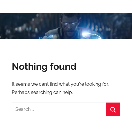
Skip
Latest
Latest
to
Top
content
VFX
VFX
Blogs
Is
Blogs
Here
Keep
&
You
Nothing found
Upto
VFX
Date,
Latest
Industry
It seems we can’t find what you’re looking for.
VFX
Perhaps searching can help.
(Visual
News
Effects)
Search
Movies
for:
News.
Search
VFXCourses.com