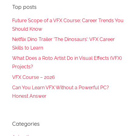
Top posts
Future Scope of a VFX Course: Career Trends You
Should Know
Netflix Dino Trailer ‘The Dinosaurs’: VFX Career
Skills to Learn
What Does a Roto Artist Do in Visual Effects (VFX)
Projects?
VFX Course – 2026
Can You Learn VFX Without a Powerful PC?
Honest Answer
Categories