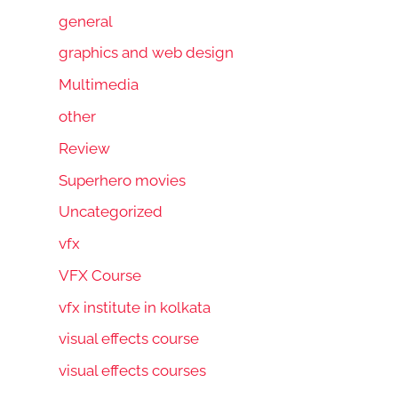
general
graphics and web design
Multimedia
other
Review
Superhero movies
Uncategorized
vfx
VFX Course
vfx institute in kolkata
visual effects course
visual effects courses