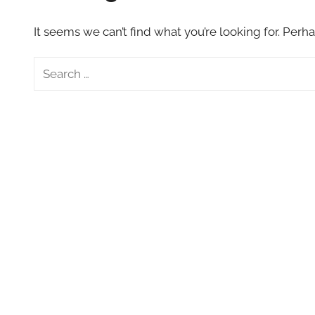
VFXCourses.com
It seems we can’t find what you’re looking for. Perh
Search
for: