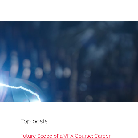
Top posts
Future Scope of a VFX Course: Career