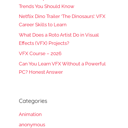
Trends You Should Know
Netflix Dino Trailer ‘The Dinosaurs’: VFX
Career Skills to Learn
What Does a Roto Artist Do in Visual
rch
Effects (VFX) Projects?
VFX Course – 2026
Can You Learn VFX Without a Powerful
PC? Honest Answer
Categories
Animation
anonymous