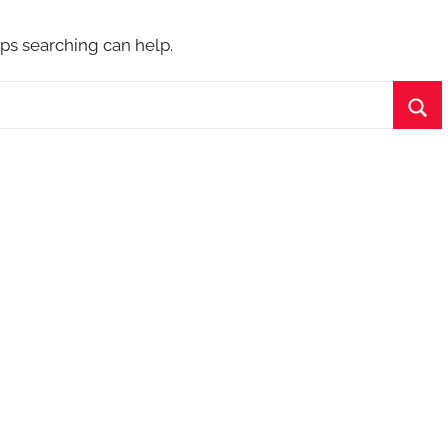
aps searching can help.
Sea