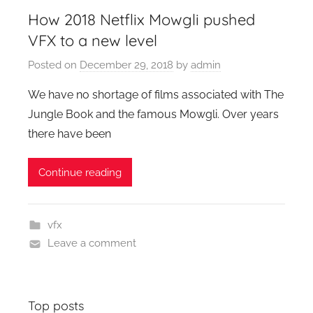
How 2018 Netflix Mowgli pushed
VFX to a new level
Posted on
December 29, 2018
by
admin
We have no shortage of films associated with The
Jungle Book and the famous Mowgli. Over years
there have been
Continue reading
vfx
Leave a comment
Top posts