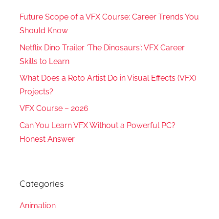
Future Scope of a VFX Course: Career Trends You
Should Know
Netflix Dino Trailer ‘The Dinosaurs’: VFX Career
Skills to Learn
What Does a Roto Artist Do in Visual Effects (VFX)
Projects?
VFX Course – 2026
Can You Learn VFX Without a Powerful PC?
Honest Answer
Categories
Animation