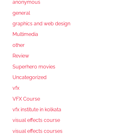
anonymous
general
graphics and web design
Multimedia
other
Review
Superhero movies
Uncategorized
vfx
VFX Course
vfx institute in kolkata
visual effects course
visual effects courses