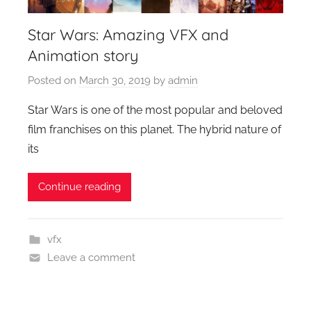
Star Wars: Amazing VFX and
Animation story
Posted on
March 30, 2019
by
admin
Star Wars is one of the most popular and beloved
film franchises on this planet. The hybrid nature of
its
Continue reading
vfx
Leave a comment