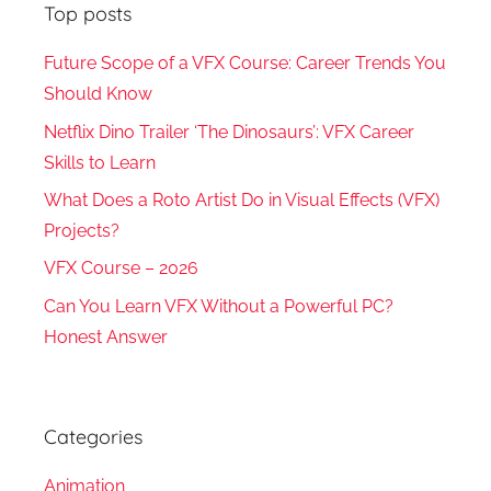
Top posts
Future Scope of a VFX Course: Career Trends You
Should Know
Netflix Dino Trailer ‘The Dinosaurs’: VFX Career
Skills to Learn
What Does a Roto Artist Do in Visual Effects (VFX)
Projects?
VFX Course – 2026
Can You Learn VFX Without a Powerful PC?
Honest Answer
Categories
Animation