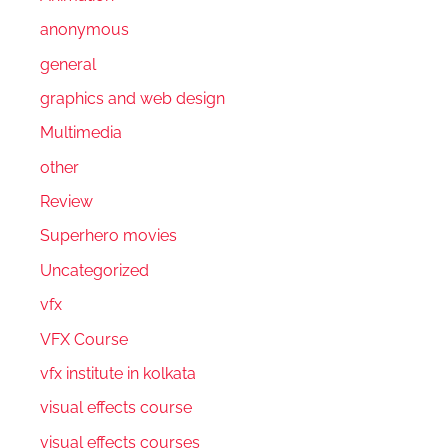
anonymous
general
graphics and web design
Multimedia
other
Review
Superhero movies
Uncategorized
vfx
VFX Course
vfx institute in kolkata
visual effects course
visual effects courses