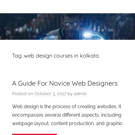
Skip
Latest
Latest
to
Top
content
VFX
VFX
Blogs
Is
Blogs
Here
Keep
&
Tag:
web design courses in kolkata
You
Upto
VFX
Date,
A Guide For Novice Web Designers
Latest
Industry
VFX
Posted on
October 3, 2017
by
admin
(Visual
News
Effects)
Web design is the process of creating websites. It
Movies
encompasses several different aspects, including
News.
webpage layout, content production, and graphic
VFXCourses.com