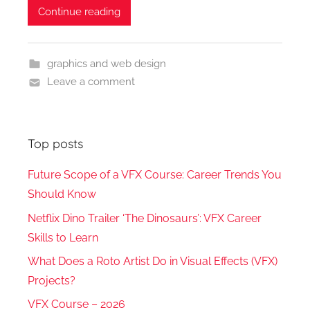
Continue reading
graphics and web design
Leave a comment
Top posts
Future Scope of a VFX Course: Career Trends You
Should Know
Netflix Dino Trailer ‘The Dinosaurs’: VFX Career
Skills to Learn
What Does a Roto Artist Do in Visual Effects (VFX)
Projects?
VFX Course – 2026