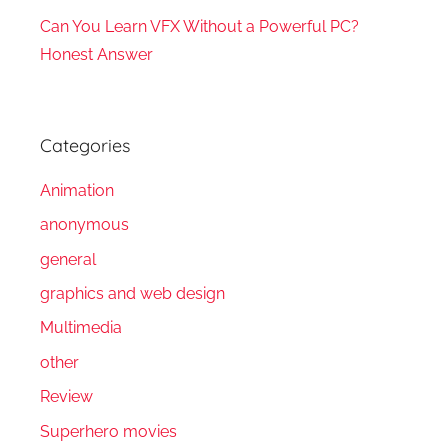
Can You Learn VFX Without a Powerful PC?
Honest Answer
Categories
Animation
anonymous
general
graphics and web design
Multimedia
other
Review
Superhero movies