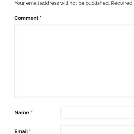
Your email address will not be published.
Required 
Comment
*
Name
*
Email
*