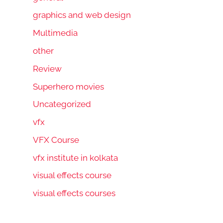
graphics and web design
Multimedia
other
Review
Superhero movies
Uncategorized
vfx
VFX Course
vfx institute in kolkata
visual effects course
visual effects courses