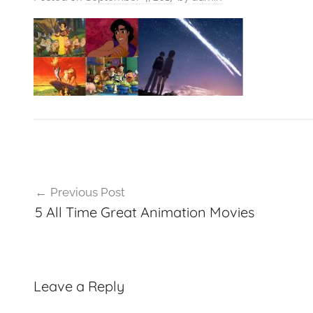
VFXCourses.com
Post
Previous Post
navigation
5 All Time Great Animation Movies
Leave a Reply