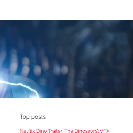
Top posts
Netflix Dino Trailer ‘The Dinosaurs’: VFX