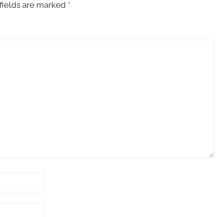
fields are marked
*