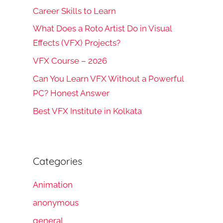
Career Skills to Learn
What Does a Roto Artist Do in Visual
Effects (VFX) Projects?
VFX Course – 2026
Can You Learn VFX Without a Powerful
PC? Honest Answer
Best VFX Institute in Kolkata
Categories
Animation
anonymous
general