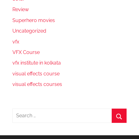
Review
Superhero movies
Uncategorized
vfx
VFX Course
vfx institute in kolkata
visual effects course
visual effects courses
Search
for:
Search