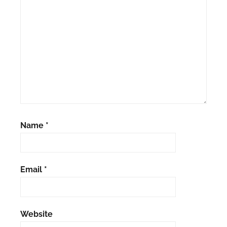
Name
*
Email
*
Website