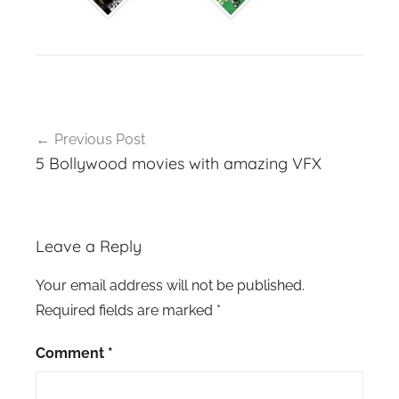
Post
Previous Post
navigation
5 Bollywood movies with amazing VFX
Leave a Reply
Your email address will not be published.
Required fields are marked
*
Comment
*