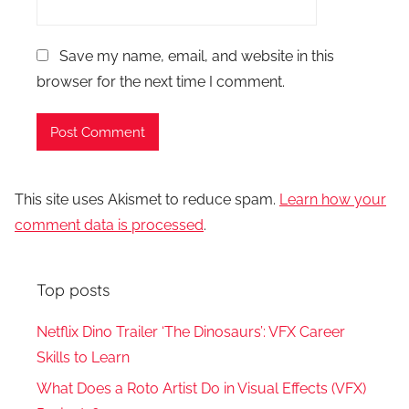
Save my name, email, and website in this
browser for the next time I comment.
This site uses Akismet to reduce spam.
Learn how your
comment data is processed
.
Top posts
Netflix Dino Trailer ‘The Dinosaurs’: VFX Career
Skills to Learn
What Does a Roto Artist Do in Visual Effects (VFX)