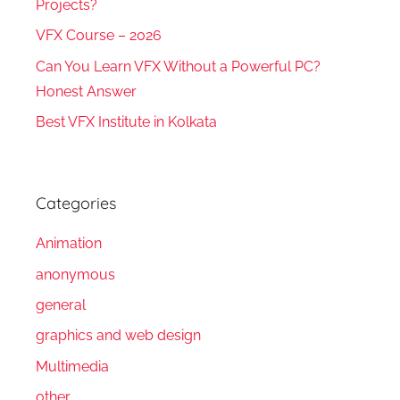
Projects?
VFX Course – 2026
Can You Learn VFX Without a Powerful PC?
Honest Answer
Best VFX Institute in Kolkata
Categories
Animation
anonymous
general
graphics and web design
Multimedia
other