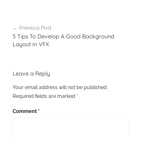
Post
Previous Post
navigation
5 Tips To Develop A Good Background
Layout In VFX
Leave a Reply
Your email address will not be published.
Required fields are marked
*
Comment
*