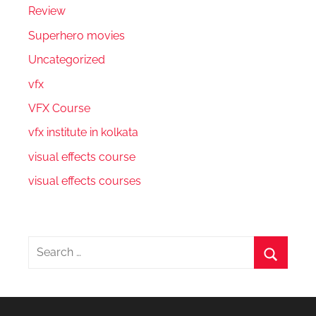
Review
Superhero movies
Uncategorized
vfx
VFX Course
vfx institute in kolkata
visual effects course
visual effects courses
Search
for:
Search