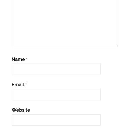
Name
*
Email
*
Website