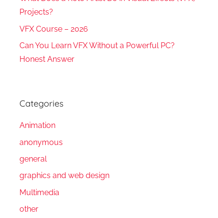
Projects?
VFX Course – 2026
Can You Learn VFX Without a Powerful PC?
Honest Answer
Categories
Animation
anonymous
general
graphics and web design
Multimedia
other