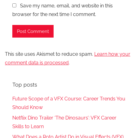
Save my name, email, and website in this
browser for the next time I comment.
This site uses Akismet to reduce spam.
Learn how your
comment data is processed
.
Top posts
Future Scope of a VFX Course: Career Trends You
Should Know
Netflix Dino Trailer ‘The Dinosaurs’: VFX Career
Skills to Learn
What Does a Roto Artist Do in Visual Effects (VFX)