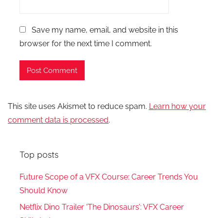
Save my name, email, and website in this
browser for the next time I comment.
This site uses Akismet to reduce spam.
Learn how your
comment data is processed
.
Top posts
Future Scope of a VFX Course: Career Trends You
Should Know
Netflix Dino Trailer ‘The Dinosaurs’: VFX Career