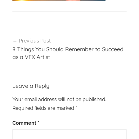
Post
Previous Post
navigation
8 Things You Should Remember to Succeed
as a VFX Artist
Leave a Reply
Your email address will not be published.
Required fields are marked
*
Comment
*