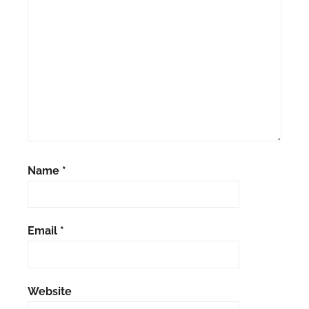
Name
*
Email
*
Website