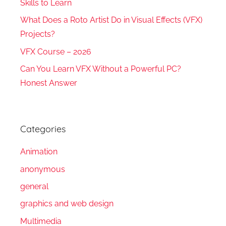
Skills to Learn
What Does a Roto Artist Do in Visual Effects (VFX)
Projects?
VFX Course – 2026
Can You Learn VFX Without a Powerful PC?
Honest Answer
Categories
Animation
anonymous
general
graphics and web design
Multimedia