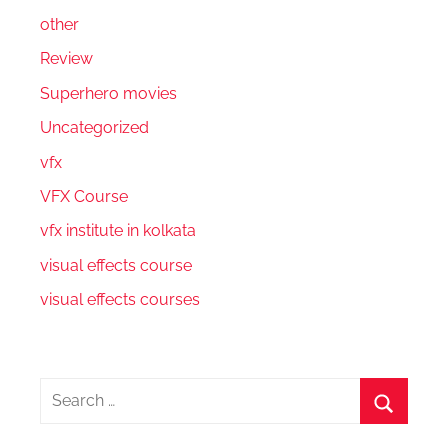
other
Review
Superhero movies
Uncategorized
vfx
VFX Course
vfx institute in kolkata
visual effects course
visual effects courses
Search
for:
Search