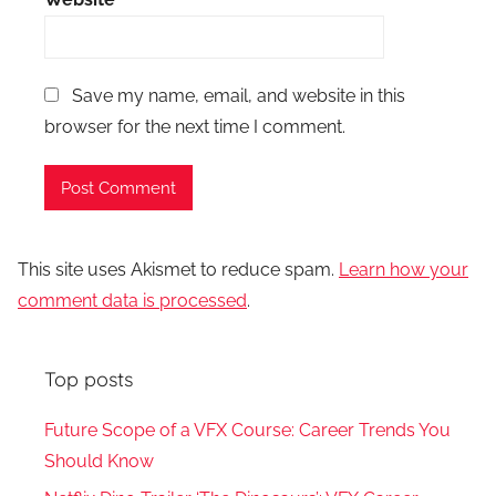
Save my name, email, and website in this
browser for the next time I comment.
This site uses Akismet to reduce spam.
Learn how your
comment data is processed
.
Top posts
Future Scope of a VFX Course: Career Trends You
Should Know