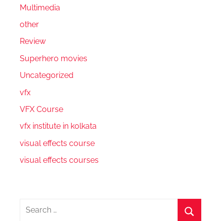
Multimedia
other
Review
Superhero movies
Uncategorized
vfx
VFX Course
vfx institute in kolkata
visual effects course
visual effects courses
Search
for: