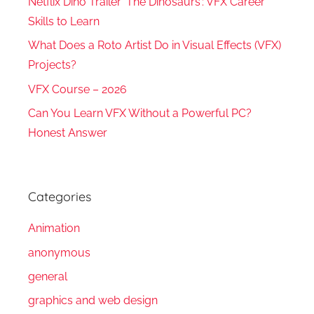
Netflix Dino Trailer ‘The Dinosaurs’: VFX Career
Skills to Learn
What Does a Roto Artist Do in Visual Effects (VFX)
Projects?
VFX Course – 2026
Can You Learn VFX Without a Powerful PC?
Honest Answer
Categories
Animation
anonymous
general
graphics and web design