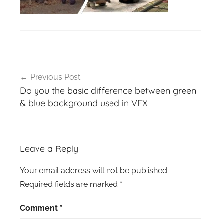
Post
Previous Post
navigation
Do you the basic difference between green
& blue background used in VFX
Leave a Reply
Your email address will not be published.
Required fields are marked
*
Comment
*