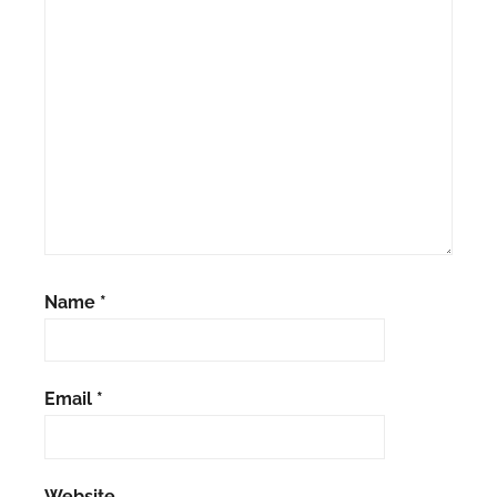
Name
*
Email
*
Website