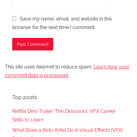
Save my name, email, and website in this
browser for the next time I comment.
This site uses Akismet to reduce spam.
Learn how your
comment data is processed
.
Top posts
Netflix Dino Trailer ‘The Dinosaurs’: VFX Career
Skills to Learn
What Does a Roto Artist Do in Visual Effects (VFX)