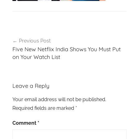
Post
Previous Post
navigation
Five New Netflix India Shows You Must Put
on Your Watch List
Leave a Reply
Your email address will not be published.
Required fields are marked
*
Comment
*