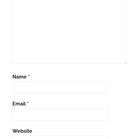
Name
*
Email
*
Website