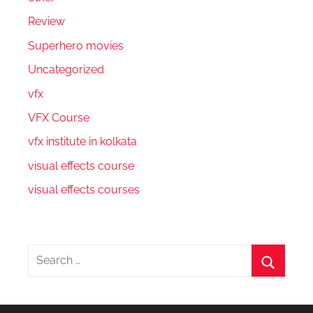
Review
Superhero movies
Uncategorized
vfx
VFX Course
vfx institute in kolkata
visual effects course
visual effects courses
Search
for:
Search