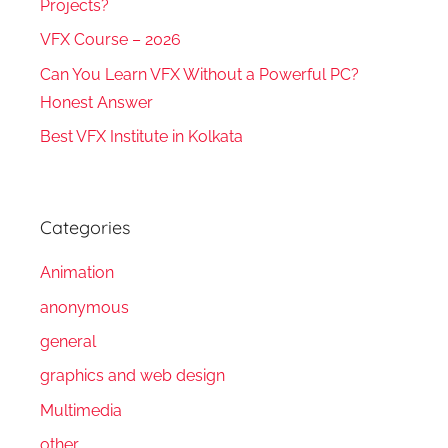
Projects?
VFX Course – 2026
Can You Learn VFX Without a Powerful PC?
Honest Answer
Best VFX Institute in Kolkata
Categories
Animation
anonymous
general
graphics and web design
Multimedia
other