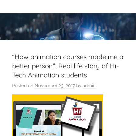
Skip
Latest
Latest
to
Top
content
VFX
VFX
Blogs
Is
Blogs
Here
Keep
&
“How animation courses made me a
You
better person”, Real life story of Hi-
Upto
VFX
Tech Animation students
Date,
Latest
Industry
Posted on
November 23, 2017
by
admin
VFX
(Visual
News
Effects)
Movies
News.
VFXCourses.com