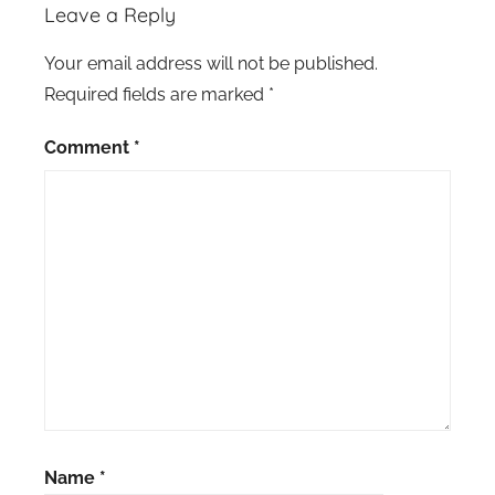
Leave a Reply
Your email address will not be published.
Required fields are marked
*
Comment
*
Name
*