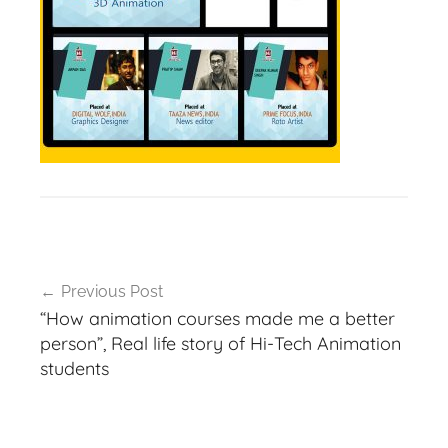
Post
Previous Post
navigation
“How animation courses made me a better
person”, Real life story of Hi-Tech Animation
students