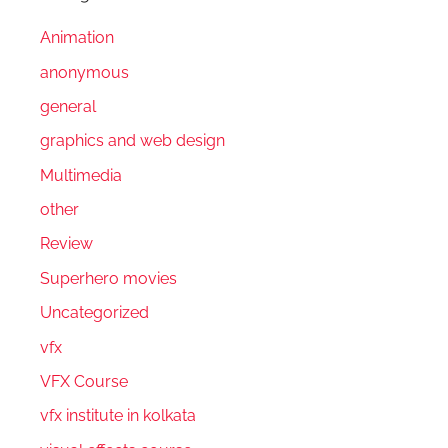
Animation
anonymous
general
graphics and web design
Multimedia
other
Review
Superhero movies
Uncategorized
vfx
VFX Course
vfx institute in kolkata