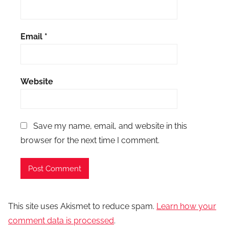
Email
*
Website
Save my name, email, and website in this
browser for the next time I comment.
This site uses Akismet to reduce spam.
Learn how your
comment data is processed
.