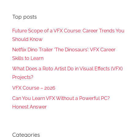
Top posts
Future Scope of a VFX Course: Career Trends You
Should Know
Netflix Dino Trailer ‘The Dinosaurs’: VFX Career
Skills to Learn
What Does a Roto Artist Do in Visual Effects (VFX)
Projects?
VFX Course – 2026
Can You Learn VFX Without a Powerful PC?
Honest Answer
Categories