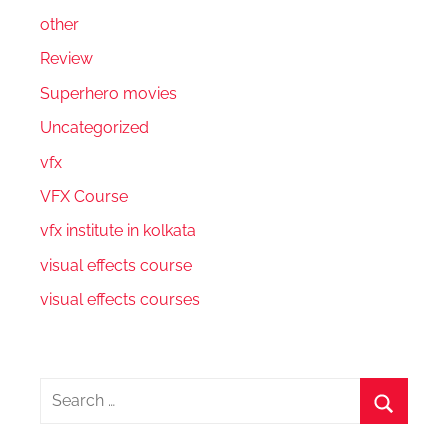
other
Review
Superhero movies
Uncategorized
vfx
VFX Course
vfx institute in kolkata
visual effects course
visual effects courses
Search
for:
Search