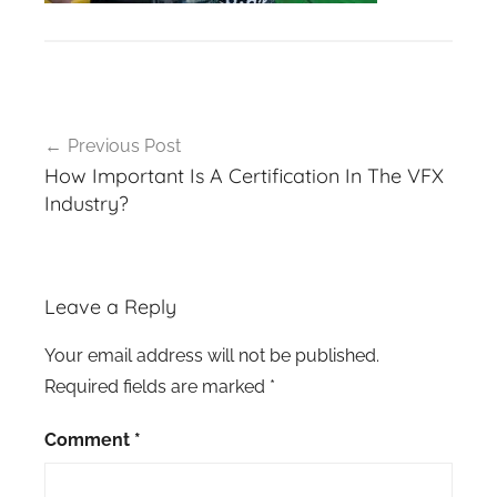
Post
Previous Post
navigation
How Important Is A Certification In The VFX
Industry?
Leave a Reply
Your email address will not be published.
Required fields are marked
*
Comment
*