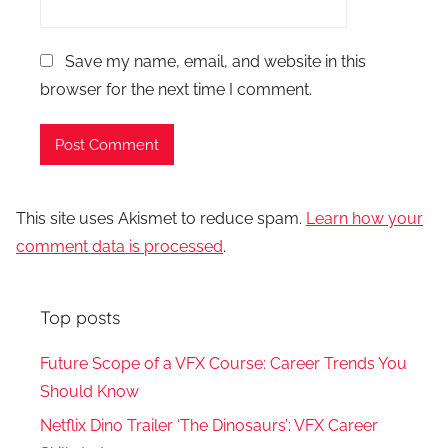
Save my name, email, and website in this
browser for the next time I comment.
This site uses Akismet to reduce spam.
Learn how your
comment data is processed
.
Top posts
Future Scope of a VFX Course: Career Trends You
Should Know
Netflix Dino Trailer ‘The Dinosaurs’: VFX Career