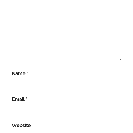
Name
*
Email
*
Website