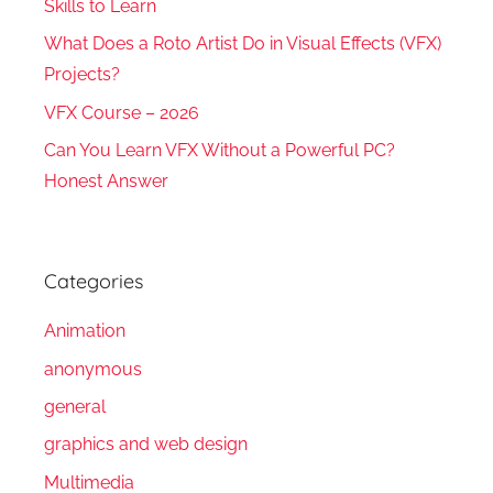
Skills to Learn
What Does a Roto Artist Do in Visual Effects (VFX)
Projects?
VFX Course – 2026
Can You Learn VFX Without a Powerful PC?
Honest Answer
Categories
Animation
anonymous
general
graphics and web design
Multimedia