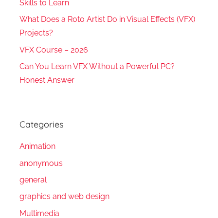
Skills to Learn
What Does a Roto Artist Do in Visual Effects (VFX)
Projects?
VFX Course – 2026
Can You Learn VFX Without a Powerful PC?
Honest Answer
Categories
Animation
anonymous
general
graphics and web design
Multimedia