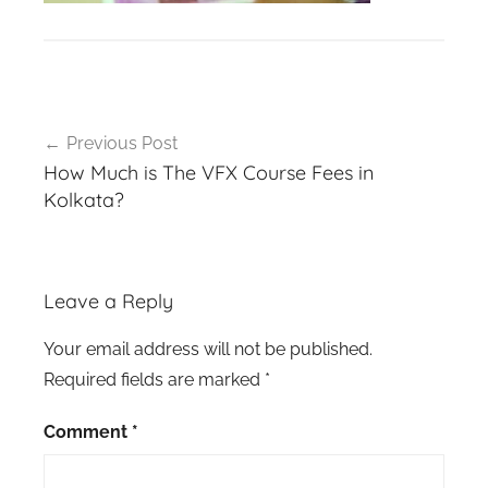
Post
Previous Post
navigation
How Much is The VFX Course Fees in
Kolkata?
Leave a Reply
Your email address will not be published.
Required fields are marked
*
Comment
*