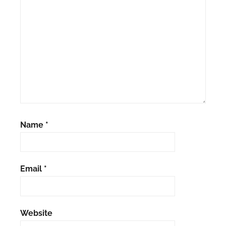
Name
*
Email
*
Website