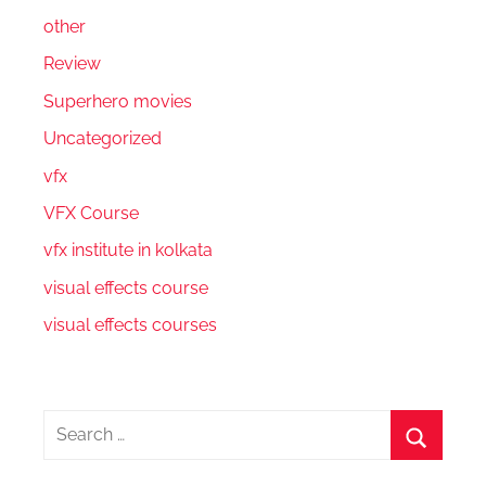
other
Review
Superhero movies
Uncategorized
vfx
VFX Course
vfx institute in kolkata
visual effects course
visual effects courses
Search
for:
Search