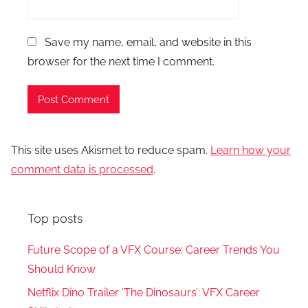
Save my name, email, and website in this
browser for the next time I comment.
This site uses Akismet to reduce spam.
Learn how your
comment data is processed
.
Top posts
Future Scope of a VFX Course: Career Trends You
Should Know
Netflix Dino Trailer ‘The Dinosaurs’: VFX Career