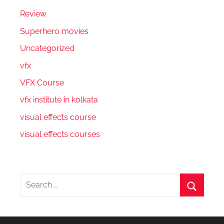
Review
Superhero movies
Uncategorized
vfx
VFX Course
vfx institute in kolkata
visual effects course
visual effects courses
Search
for:
Search