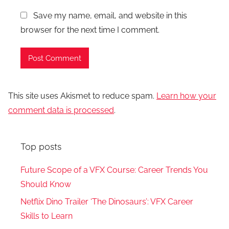
Save my name, email, and website in this
browser for the next time I comment.
This site uses Akismet to reduce spam.
Learn how your
comment data is processed
.
Top posts
Future Scope of a VFX Course: Career Trends You
Should Know
Netflix Dino Trailer ‘The Dinosaurs’: VFX Career
Skills to Learn