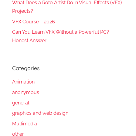
What Does a Roto Artist Do in Visual Effects (VFX)
Projects?
VFX Course – 2026
Can You Learn VFX Without a Powerful PC?
Honest Answer
Categories
Animation
anonymous
general
graphics and web design
Multimedia
other