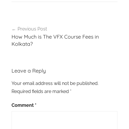
Post
Previous Post
navigation
How Much is The VFX Course Fees in
Kolkata?
Leave a Reply
Your email address will not be published.
Required fields are marked
*
Comment
*