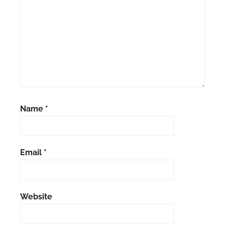
Name
*
Email
*
Website