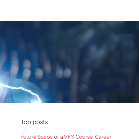
Top posts
Future Scope of a VFX Course: Career