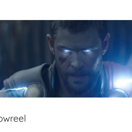
owreel