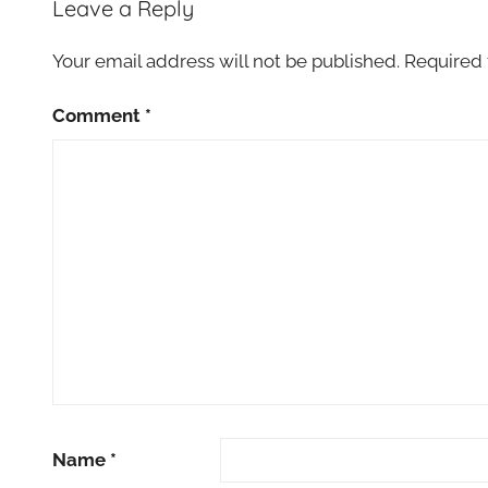
Leave a Reply
Your email address will not be published.
Required 
Comment
*
Name
*