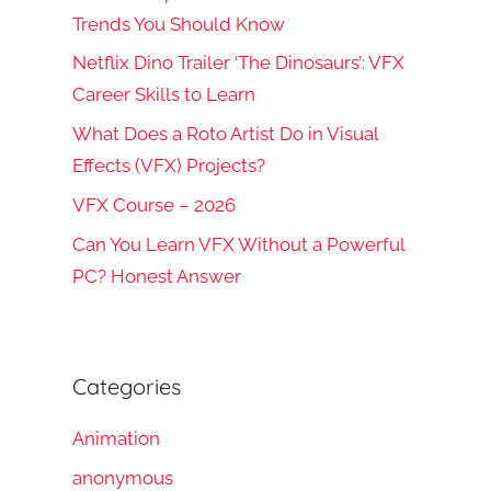
Trends You Should Know
Netflix Dino Trailer ‘The Dinosaurs’: VFX
Career Skills to Learn
What Does a Roto Artist Do in Visual
Effects (VFX) Projects?
VFX Course – 2026
Can You Learn VFX Without a Powerful
PC? Honest Answer
Categories
Animation
anonymous