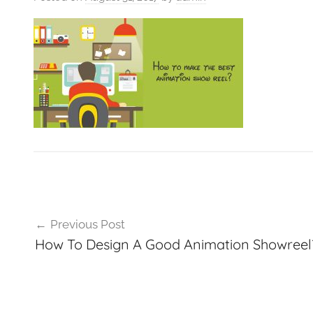
VFXCourses.com
Post
Previous Post
navigation
How To Design A Good Animation Showreel