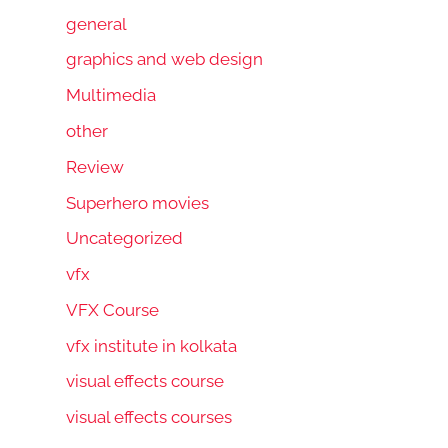
general
graphics and web design
Multimedia
other
Review
Superhero movies
Uncategorized
vfx
VFX Course
vfx institute in kolkata
visual effects course
visual effects courses