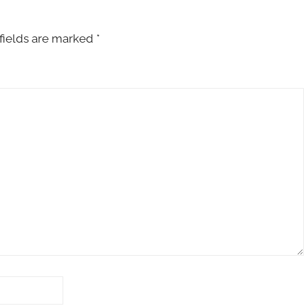
fields are marked
*