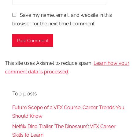
Save my name, email, and website in this
browser for the next time I comment.
This site uses Akismet to reduce spam.
Learn how your
comment data is processed
.
Top posts
Future Scope of a VFX Course: Career Trends You
Should Know
Netflix Dino Trailer ‘The Dinosaurs’: VFX Career
Skills to Learn