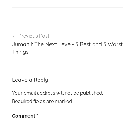
Post
Previous Post
navigation
Jumanji: The Next Level- 5 Best and 5 Worst
Things
Leave a Reply
Your email address will not be published.
Required fields are marked
*
Comment
*