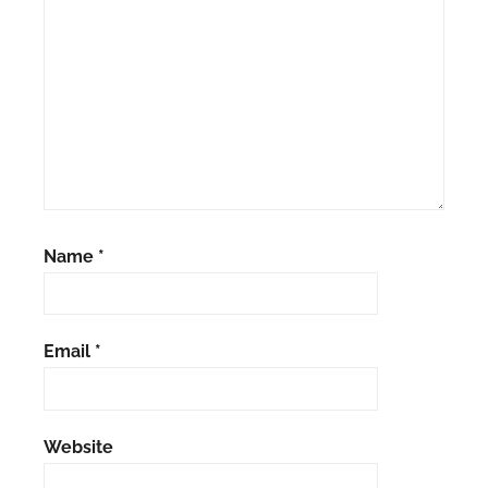
Name
*
Email
*
Website