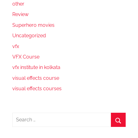
other
Review
Superhero movies
Uncategorized
vfx
VFX Course
vfx institute in kolkata
visual effects course
visual effects courses
Search
for:
Search