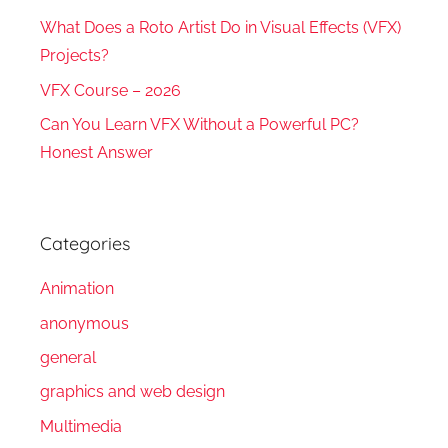
What Does a Roto Artist Do in Visual Effects (VFX)
Projects?
VFX Course – 2026
Can You Learn VFX Without a Powerful PC?
Honest Answer
Categories
Animation
anonymous
general
graphics and web design
Multimedia