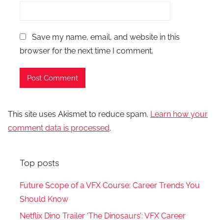
Save my name, email, and website in this
browser for the next time I comment.
This site uses Akismet to reduce spam.
Learn how your
comment data is processed
.
Top posts
Future Scope of a VFX Course: Career Trends You
Should Know
Netflix Dino Trailer ‘The Dinosaurs’: VFX Career