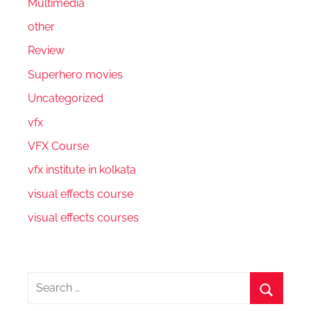
Multimedia
other
Review
Superhero movies
Uncategorized
vfx
VFX Course
vfx institute in kolkata
visual effects course
visual effects courses
Search
for: