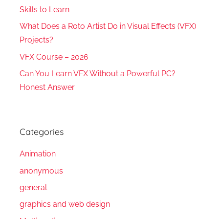
Skills to Learn
What Does a Roto Artist Do in Visual Effects (VFX)
Projects?
VFX Course – 2026
Can You Learn VFX Without a Powerful PC?
Honest Answer
Categories
Animation
anonymous
general
graphics and web design