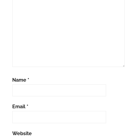
Name
*
Email
*
Website