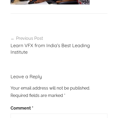
Post
Previous Post
navigation
Learn VFX from India’s Best Leading
Institute
Leave a Reply
Your email address will not be published.
Required fields are marked
*
Comment
*