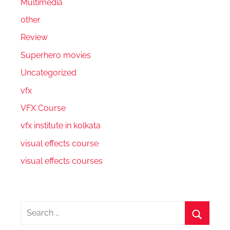
Multimedia
other
Review
Superhero movies
Uncategorized
vfx
VFX Course
vfx institute in kolkata
visual effects course
visual effects courses
Search
for: