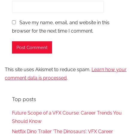
Save my name, email, and website in this
browser for the next time I comment.
This site uses Akismet to reduce spam.
Learn how your
comment data is processed
.
Top posts
Future Scope of a VFX Course: Career Trends You
Should Know
Netflix Dino Trailer ‘The Dinosaurs’: VFX Career