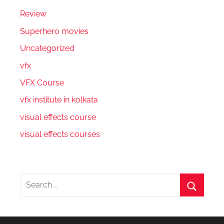
Review
Superhero movies
Uncategorized
vfx
VFX Course
vfx institute in kolkata
visual effects course
visual effects courses
Search
for:
Search