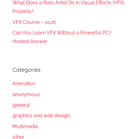
What Does a Roto Artist Do in Visual Effects (VFX)
Projects?
VFX Course – 2026
Can You Learn VFX Without a Powerful PC?
Honest Answer
Categories
Animation
anonymous
general
graphics and web design
Multimedia
other