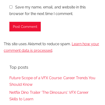
Save my name, email, and website in this
browser for the next time I comment.
This site uses Akismet to reduce spam.
Learn how your
comment data is processed
.
Top posts
Future Scope of a VFX Course: Career Trends You
Should Know
Netflix Dino Trailer ‘The Dinosaurs’: VFX Career
Skills to Learn