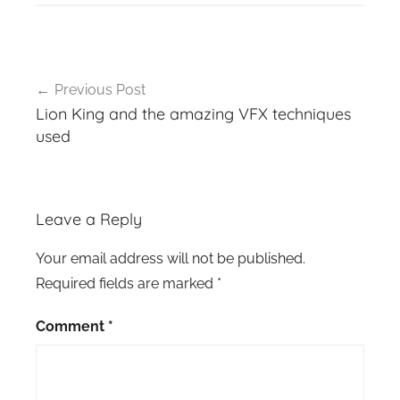
Post
Previous Post
navigation
Lion King and the amazing VFX techniques
used
Leave a Reply
Your email address will not be published.
Required fields are marked
*
Comment
*