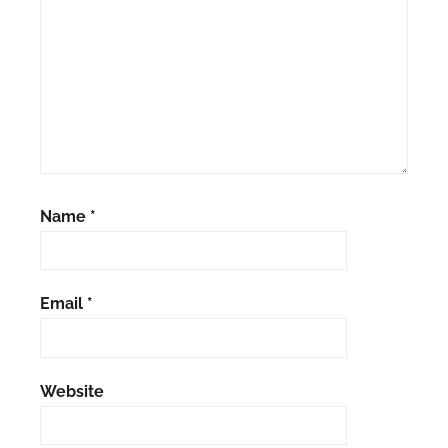
Name
*
Email
*
Website