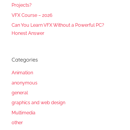
Projects?
VFX Course – 2026
Can You Learn VFX Without a Powerful PC?
Honest Answer
Categories
Animation
anonymous
general
graphics and web design
Multimedia
other