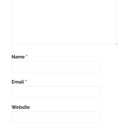
Name
*
Email
*
Website