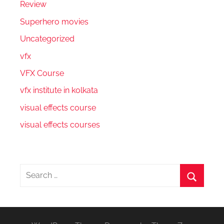
Review
Superhero movies
Uncategorized
vfx
VFX Course
vfx institute in kolkata
visual effects course
visual effects courses
Search
for:
Search