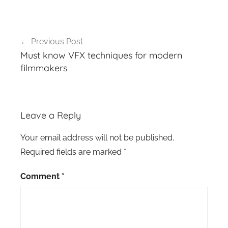
Post
Previous Post
navigation
Must know VFX techniques for modern
filmmakers
Leave a Reply
Your email address will not be published.
Required fields are marked
*
Comment
*