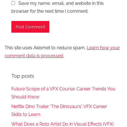
Save my name, email, and website in this
browser for the next time I comment.
This site uses Akismet to reduce spam.
Learn how your
comment data is processed
.
Top posts
Future Scope of a VFX Course: Career Trends You
Should Know
Netflix Dino Trailer ‘The Dinosaurs’: VFX Career
Skills to Learn
What Does a Roto Artist Do in Visual Effects (VFX)