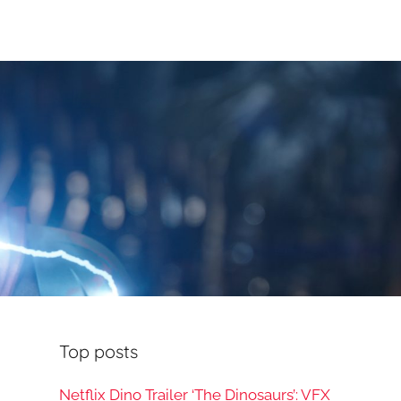
Top posts
Netflix Dino Trailer ‘The Dinosaurs’: VFX