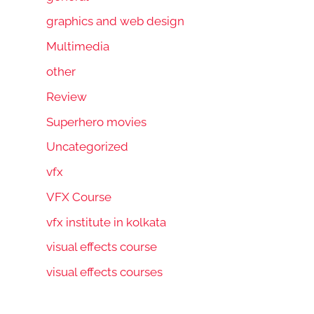
graphics and web design
Multimedia
other
Review
Superhero movies
Uncategorized
vfx
VFX Course
vfx institute in kolkata
visual effects course
visual effects courses