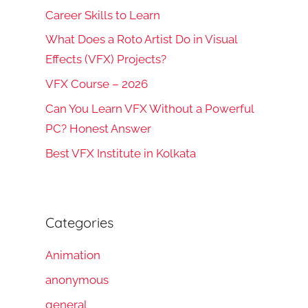
Career Skills to Learn
What Does a Roto Artist Do in Visual
Effects (VFX) Projects?
VFX Course – 2026
Can You Learn VFX Without a Powerful
PC? Honest Answer
Best VFX Institute in Kolkata
Categories
Animation
anonymous
general