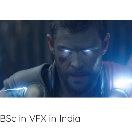
BSc in VFX in India