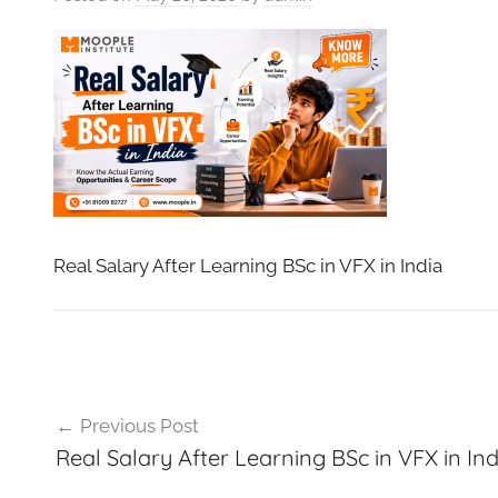
VFXCourses.com
Real Salary After Learning BSc in VFX in India
Post
Previous Post
navigation
Real Salary After Learning BSc in VFX in Ind