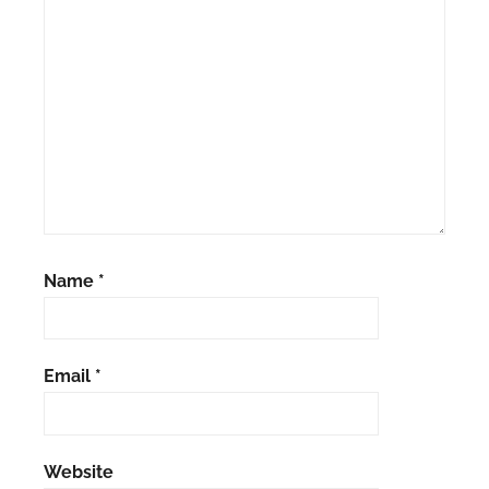
Name
*
Email
*
Website