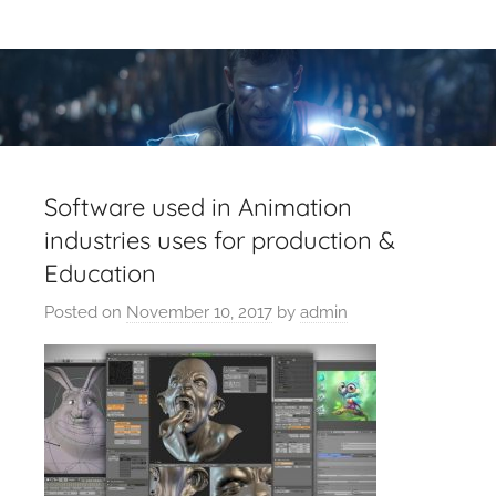
Skip
Latest
Latest
to
Top
content
VFX
VFX
Blogs
Is
Blogs
Here
Keep
&
Software used in Animation
You
industries uses for production &
Upto
VFX
Education
Date,
Latest
Industry
Posted on
November 10, 2017
by
admin
VFX
(Visual
News
Effects)
Movies
News.
VFXCourses.com