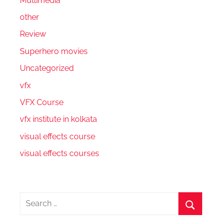
Multimedia
other
Review
Superhero movies
Uncategorized
vfx
VFX Course
vfx institute in kolkata
visual effects course
visual effects courses
Search
for:
Search