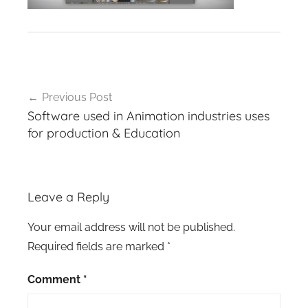
Post
Previous Post
navigation
Software used in Animation industries uses
for production & Education
Leave a Reply
Your email address will not be published.
Required fields are marked
*
Comment
*