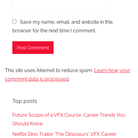
Save my name, email, and website in this
browser for the next time I comment.
This site uses Akismet to reduce spam.
Learn how your
comment data is processed
.
Top posts
Future Scope of a VFX Course: Career Trends You
Should Know
Netflix Dino Trailer ‘The Dinosaurs’: VFX Career