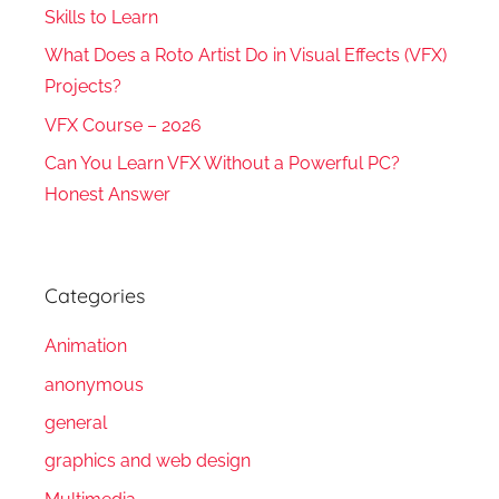
Skills to Learn
What Does a Roto Artist Do in Visual Effects (VFX)
Projects?
VFX Course – 2026
Can You Learn VFX Without a Powerful PC?
Honest Answer
Categories
Animation
anonymous
general
graphics and web design