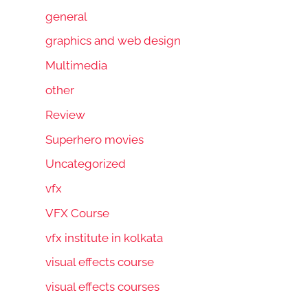
general
graphics and web design
Multimedia
other
Review
Superhero movies
Uncategorized
vfx
VFX Course
vfx institute in kolkata
visual effects course
visual effects courses