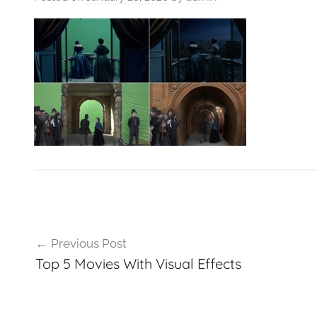
VFXCourses.com
Post
Previous Post
navigation
Top 5 Movies With Visual Effects