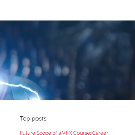
Top posts
Future Scope of a VFX Course: Career