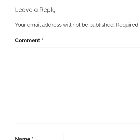
Leave a Reply
Your email address will not be published.
Required 
Comment
*
Name
*