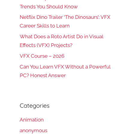
Trends You Should Know
Netflix Dino Trailer ‘The Dinosaurs’: VFX
Career Skills to Learn
What Does a Roto Artist Do in Visual
Effects (VFX) Projects?
VFX Course – 2026
Can You Learn VFX Without a Powerful
PC? Honest Answer
Categories
Animation
anonymous