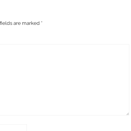
fields are marked
*