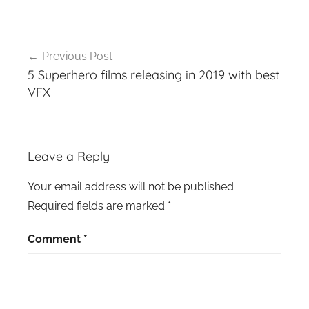
Post
Previous Post
navigation
5 Superhero films releasing in 2019 with best
VFX
Leave a Reply
Your email address will not be published.
Required fields are marked
*
Comment
*