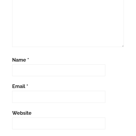
Name
*
Email
*
Website