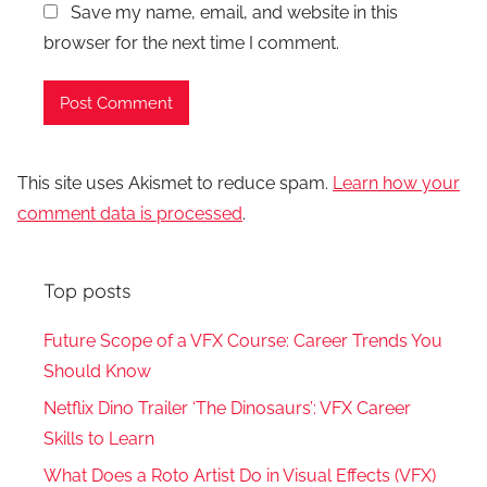
Save my name, email, and website in this
browser for the next time I comment.
This site uses Akismet to reduce spam.
Learn how your
comment data is processed
.
Top posts
Future Scope of a VFX Course: Career Trends You
Should Know
Netflix Dino Trailer ‘The Dinosaurs’: VFX Career
Skills to Learn
What Does a Roto Artist Do in Visual Effects (VFX)