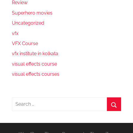
Review
Superhero movies
Uncategorized
vfx
VFX Course
vfx institute in kolkata
visual effects course
visual effects courses
Search
for:
Search