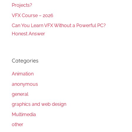
Projects?
VFX Course – 2026
Can You Learn VFX Without a Powerful PC?
Honest Answer
Categories
Animation
anonymous
general
graphics and web design
Multimedia
other