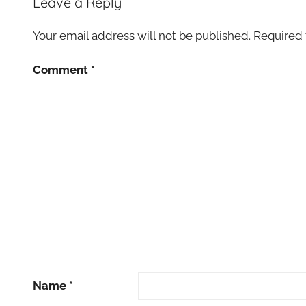
Leave a Reply
Your email address will not be published.
Required 
Comment
*
Name
*