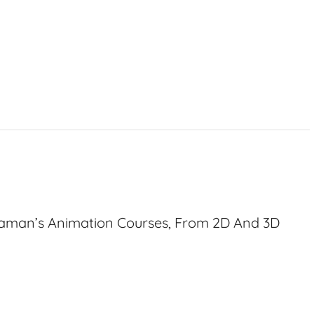
haman’s Animation Courses, From 2D And 3D