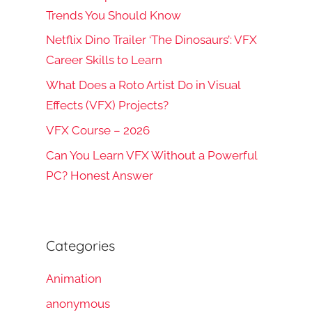
Trends You Should Know
Netflix Dino Trailer ‘The Dinosaurs’: VFX
Career Skills to Learn
What Does a Roto Artist Do in Visual
Effects (VFX) Projects?
VFX Course – 2026
Can You Learn VFX Without a Powerful
PC? Honest Answer
Categories
Animation
anonymous