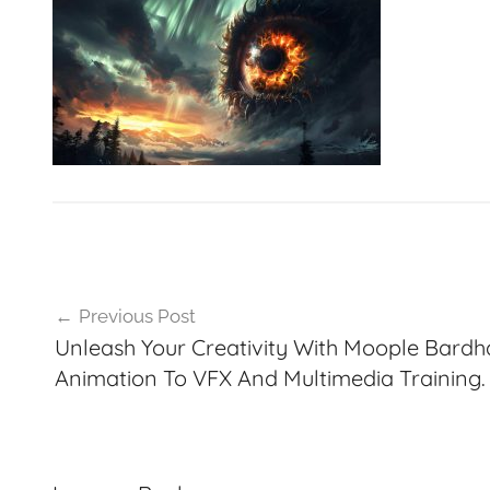
VFXCourses.com
Post
Previous Post
navigation
Unleash Your Creativity With Moople Bard
Animation To VFX And Multimedia Training.