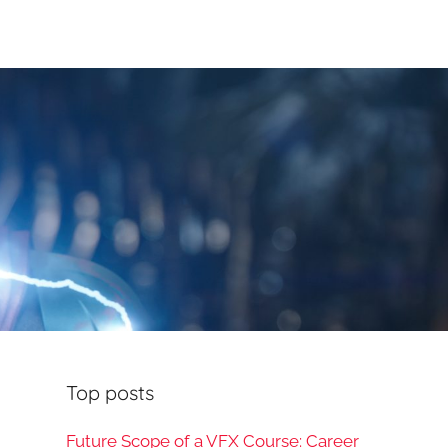
Top posts
Future Scope of a VFX Course: Career