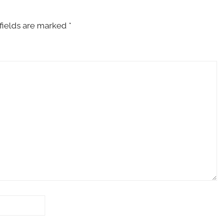
fields are marked
*