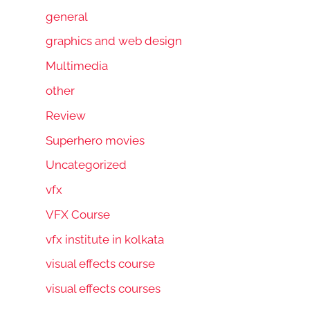
general
graphics and web design
Multimedia
other
Review
Superhero movies
Uncategorized
vfx
VFX Course
vfx institute in kolkata
visual effects course
visual effects courses