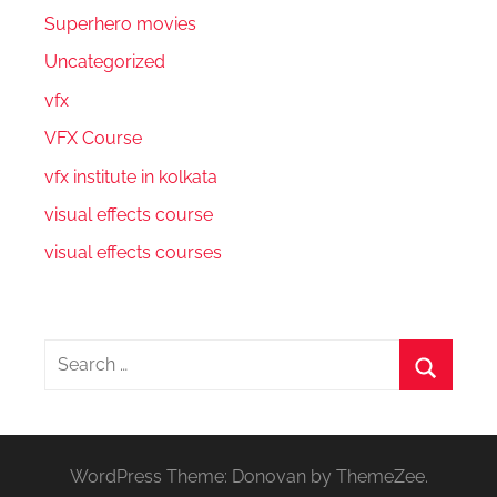
Superhero movies
Uncategorized
vfx
VFX Course
vfx institute in kolkata
visual effects course
visual effects courses
Search
for:
Search
WordPress Theme: Donovan by ThemeZee.