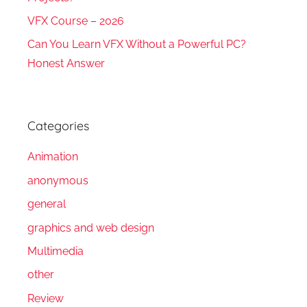
VFX Course – 2026
Can You Learn VFX Without a Powerful PC?
Honest Answer
Categories
Animation
anonymous
general
graphics and web design
Multimedia
other
Review