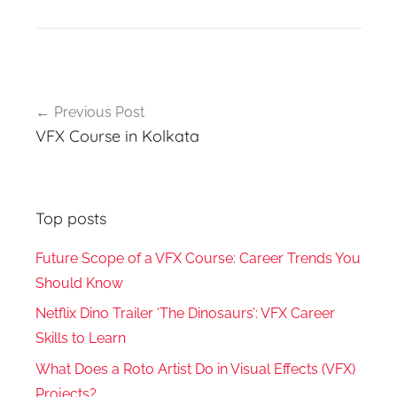
Post
Previous Post
navigation
VFX Course in Kolkata
Top posts
Future Scope of a VFX Course: Career Trends You
Should Know
Netflix Dino Trailer ‘The Dinosaurs’: VFX Career
Skills to Learn
What Does a Roto Artist Do in Visual Effects (VFX)
Projects?