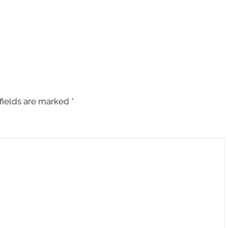
fields are marked
*