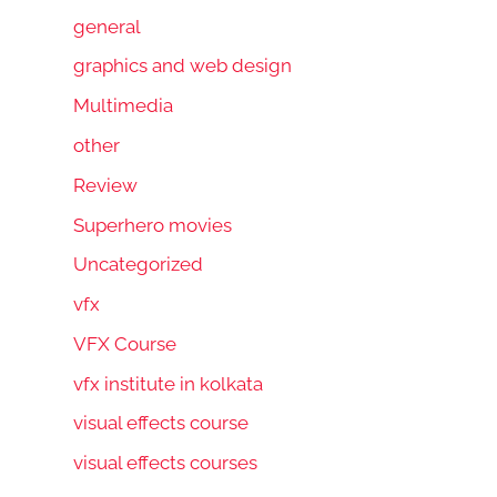
general
graphics and web design
Multimedia
other
Review
Superhero movies
Uncategorized
vfx
VFX Course
vfx institute in kolkata
visual effects course
visual effects courses