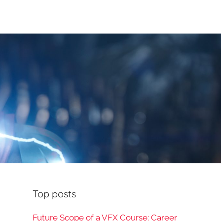
Top posts
Future Scope of a VFX Course: Career