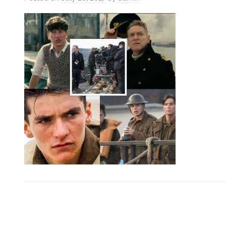
VFXCourses.com
Post