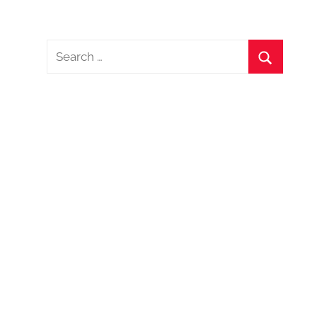
Search
for:
Search