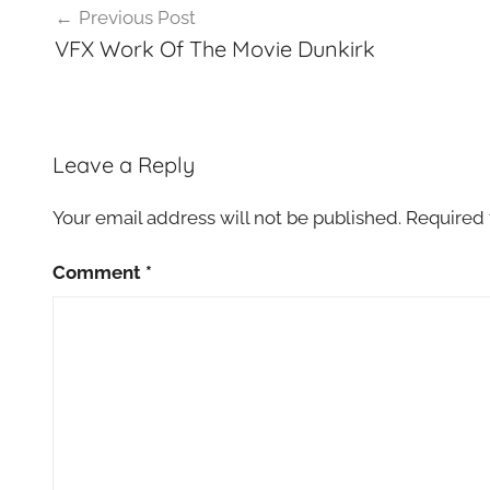
Previous Post
navigation
VFX Work Of The Movie Dunkirk
Leave a Reply
Your email address will not be published.
Required 
Comment
*