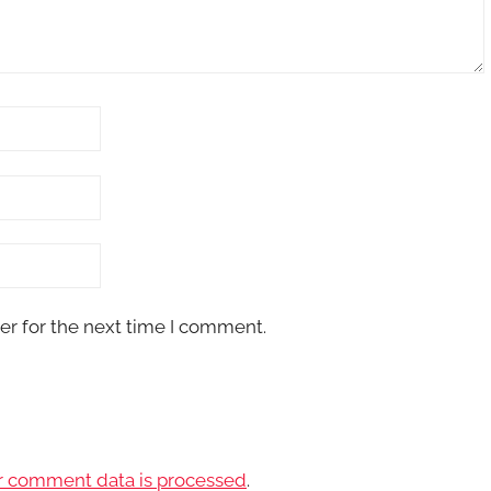
er for the next time I comment.
r comment data is processed
.