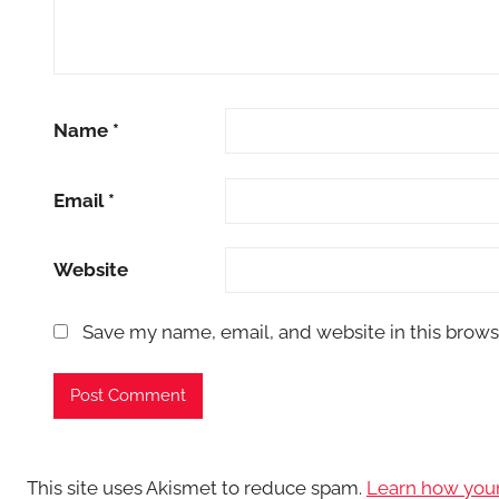
Name
*
Email
*
Website
Save my name, email, and website in this brows
This site uses Akismet to reduce spam.
Learn how you