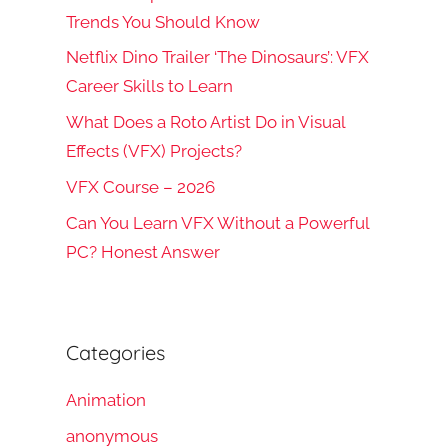
Trends You Should Know
Netflix Dino Trailer ‘The Dinosaurs’: VFX
Career Skills to Learn
What Does a Roto Artist Do in Visual
Effects (VFX) Projects?
VFX Course – 2026
Can You Learn VFX Without a Powerful
PC? Honest Answer
Categories
Animation
anonymous