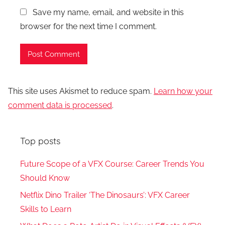
Save my name, email, and website in this
browser for the next time I comment.
This site uses Akismet to reduce spam.
Learn how your
comment data is processed
.
Top posts
Future Scope of a VFX Course: Career Trends You
Should Know
Netflix Dino Trailer ‘The Dinosaurs’: VFX Career
Skills to Learn