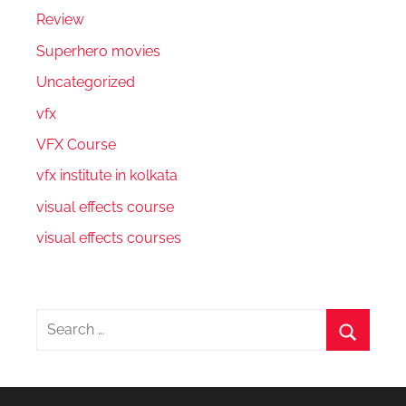
Review
Superhero movies
Uncategorized
vfx
VFX Course
vfx institute in kolkata
visual effects course
visual effects courses
Search
for:
Search