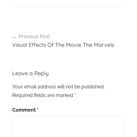
Post
Previous Post
navigation
Visual Effects Of The Movie The Marvels
Leave a Reply
Your email address will not be published.
Required fields are marked
*
Comment
*