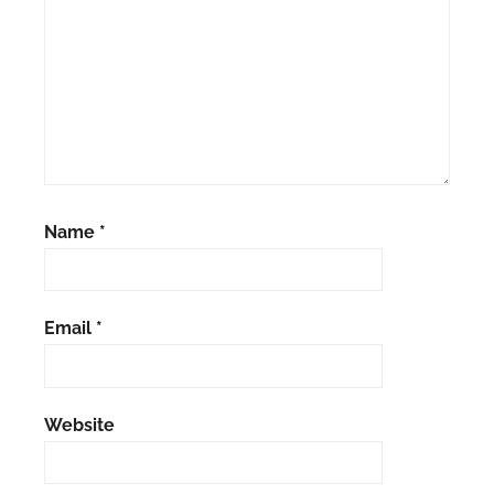
Name
*
Email
*
Website