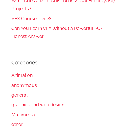
What Does a Roto Artist Do in Visual Effects (VFX)
Projects?
VFX Course – 2026
Can You Learn VFX Without a Powerful PC?
Honest Answer
Categories
Animation
anonymous
general
graphics and web design
Multimedia
other