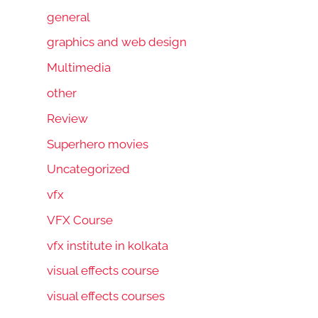
general
graphics and web design
Multimedia
other
Review
Superhero movies
Uncategorized
vfx
VFX Course
vfx institute in kolkata
visual effects course
visual effects courses