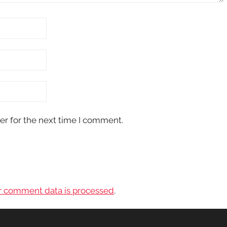
er for the next time I comment.
r comment data is processed
.