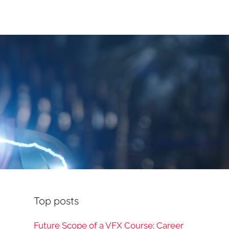
Top posts
Future Scope of a VFX Course: Career