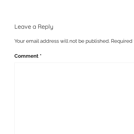
Leave a Reply
Your email address will not be published.
Required 
Comment
*