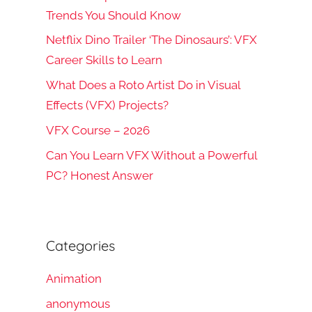
Trends You Should Know
Netflix Dino Trailer ‘The Dinosaurs’: VFX
Career Skills to Learn
What Does a Roto Artist Do in Visual
Effects (VFX) Projects?
VFX Course – 2026
Can You Learn VFX Without a Powerful
PC? Honest Answer
Categories
Animation
anonymous