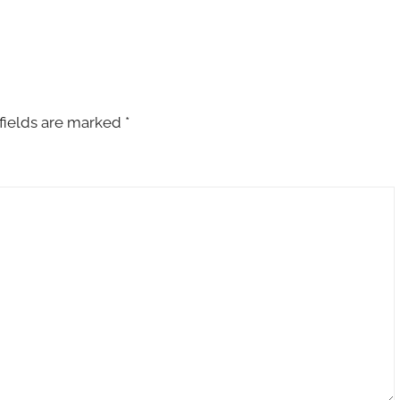
fields are marked
*