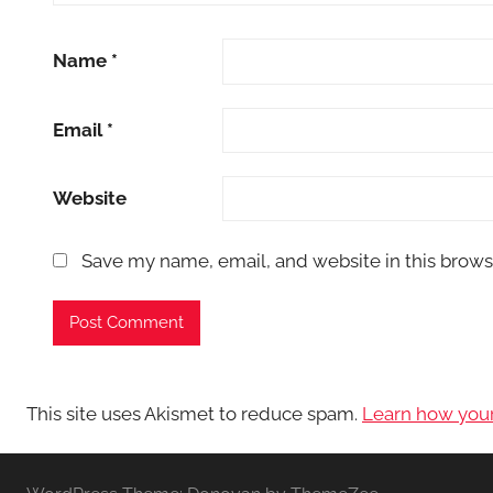
Name
*
Email
*
Website
Save my name, email, and website in this brows
This site uses Akismet to reduce spam.
Learn how you