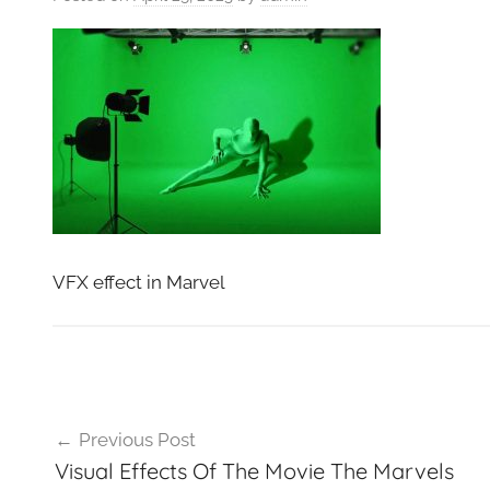
VFXCourses.com
VFX effect in Marvel
Post
Previous Post
navigation
Visual Effects Of The Movie The Marvels