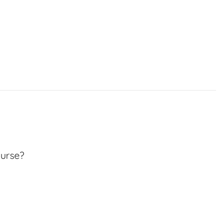
urse?