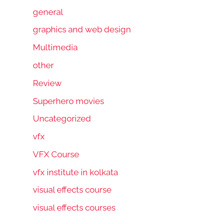
general
graphics and web design
Multimedia
other
Review
Superhero movies
Uncategorized
vfx
VFX Course
vfx institute in kolkata
visual effects course
visual effects courses