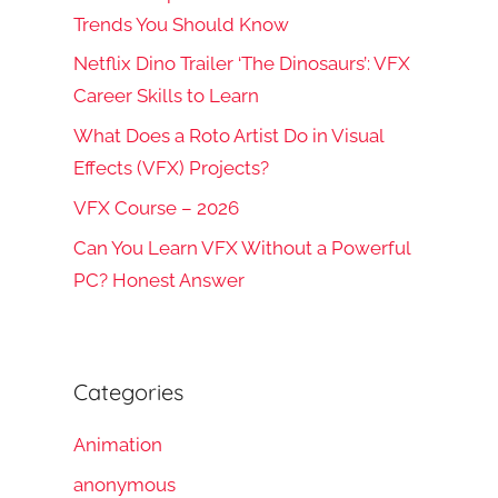
Trends You Should Know
Netflix Dino Trailer ‘The Dinosaurs’: VFX
Career Skills to Learn
What Does a Roto Artist Do in Visual
Effects (VFX) Projects?
VFX Course – 2026
Can You Learn VFX Without a Powerful
PC? Honest Answer
Categories
Animation
anonymous