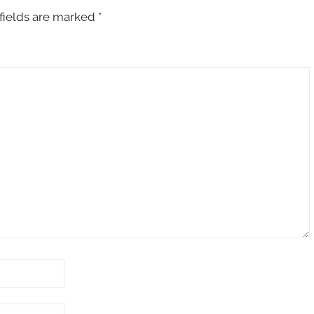
fields are marked
*