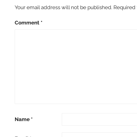
Your email address will not be published.
Required 
Comment
*
Name
*