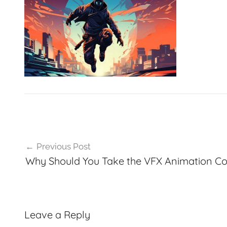
VFXCourses.com
Post
Previous Post
navigation
Why Should You Take the VFX Animation Co
Leave a Reply