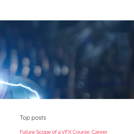
Top posts
Future Scope of a VFX Course: Career