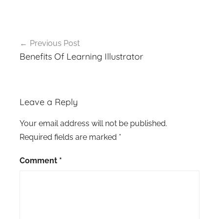
Post
Previous Post
navigation
Benefits Of Learning Illustrator
Leave a Reply
Your email address will not be published.
Required fields are marked
*
Comment
*