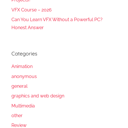
VFX Course – 2026
Can You Learn VFX Without a Powerful PC?
Honest Answer
Categories
Animation
anonymous
general
graphics and web design
Multimedia
other
Review