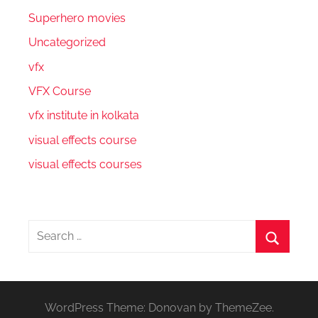
Superhero movies
Uncategorized
vfx
VFX Course
vfx institute in kolkata
visual effects course
visual effects courses
Search
for:
Search
WordPress Theme: Donovan by ThemeZee.