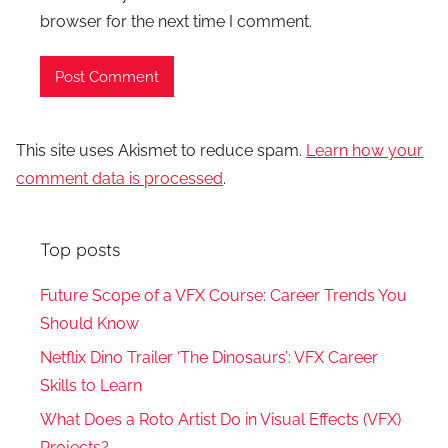
browser for the next time I comment.
This site uses Akismet to reduce spam.
Learn how your
comment data is processed
.
Top posts
Future Scope of a VFX Course: Career Trends You
Should Know
Netflix Dino Trailer ‘The Dinosaurs’: VFX Career
Skills to Learn
What Does a Roto Artist Do in Visual Effects (VFX)
Projects?