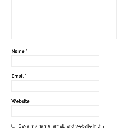
Name
*
Email
*
Website
Save my name, email, and website in this