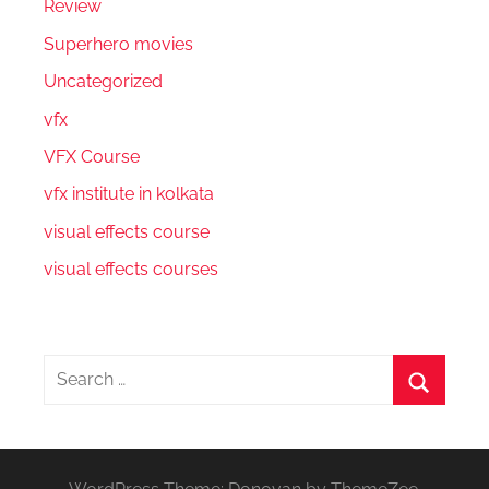
Review
Superhero movies
Uncategorized
vfx
VFX Course
vfx institute in kolkata
visual effects course
visual effects courses
Search
for:
Search