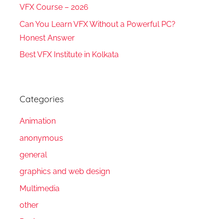
VFX Course – 2026
Can You Learn VFX Without a Powerful PC?
Honest Answer
Best VFX Institute in Kolkata
Categories
Animation
anonymous
general
graphics and web design
Multimedia
other