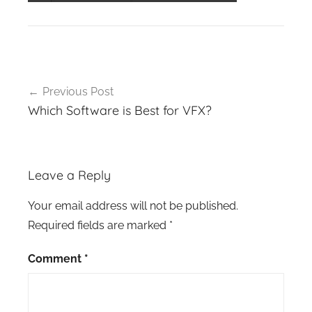
Post
Previous Post
navigation
Which Software is Best for VFX?
Leave a Reply
Your email address will not be published.
Required fields are marked
*
Comment
*