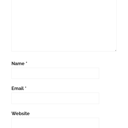
Name
*
Email
*
Website