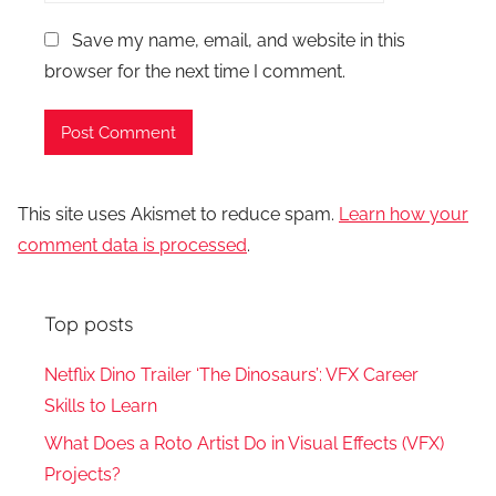
Save my name, email, and website in this
browser for the next time I comment.
This site uses Akismet to reduce spam.
Learn how your
comment data is processed
.
Top posts
Netflix Dino Trailer ‘The Dinosaurs’: VFX Career
Skills to Learn
What Does a Roto Artist Do in Visual Effects (VFX)
Projects?